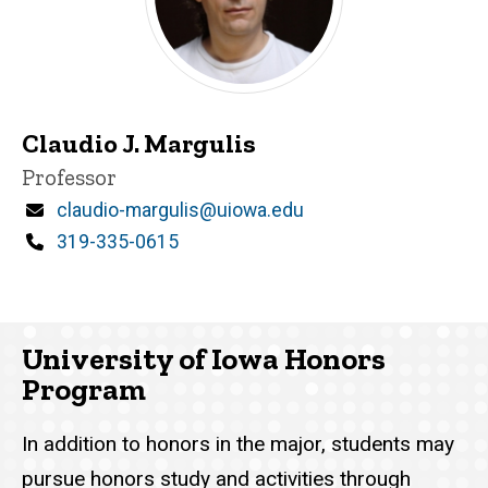
Claudio J. Margulis
Title/Position
Professor
Email
claudio-margulis@uiowa.edu
Phone
319-335-0615
University of Iowa Honors
Program
In addition to honors in the major, students may
pursue honors study and activities through