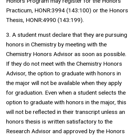
Honors Program may register for the Honors
Practicum, HONR:3994 (143:100) or the Honors
Thesis, HONR:4990 (143:199).
3. A student must declare that they are pursuing
honors in Chemistry by meeting with the
Chemistry Honors Advisor as soon as possible.
If they do not meet with the Chemistry Honors
Advisor, the option to graduate with honors in
the major will not be available when they apply
for graduation. Even when a student selects the
option to graduate with honors in the major, this
will not be reflected in their transcript unless an
honors thesis is written satisfactory to the
Research Advisor and approved by the Honors