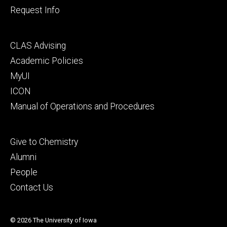
Request Info
Footer
CLAS Advising
secondary
Academic Policies
MyUI
ICON
Manual of Operations and Procedures
Footer
Give to Chemistry
tertiary
Alumni
People
Contact Us
© 2026 The University of Iowa