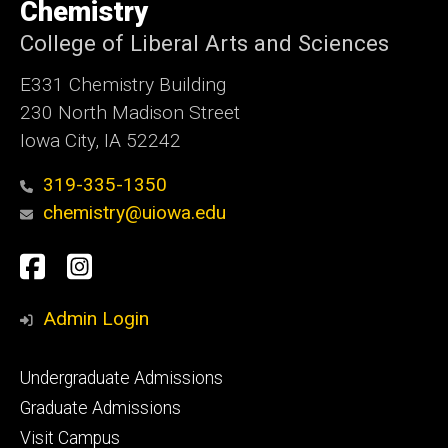
of
Chemistry
Iowa
College of Liberal Arts and Sciences
E331 Chemistry Building
230 North Madison Street
Iowa City, IA 52242
319-335-1350
chemistry@uiowa.edu
Social
Facebook
Instagram
Media
Admin Login
Footer
Undergraduate Admissions
primary
Graduate Admissions
Visit Campus