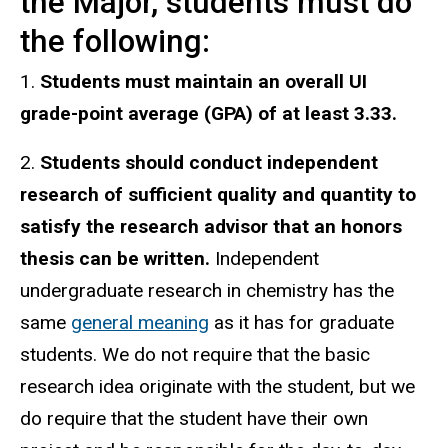
the Major, students must do
the following:
1.
Students must maintain an overall UI
grade-point average (GPA) of at least 3.33.
2.
Students should conduct independent
research of sufficient quality and quantity to
satisfy the research advisor that an honors
thesis can be written.
Independent
undergraduate research in chemistry has the
same
general meaning
as it has for graduate
students. We do not require that the basic
research idea originate with the student, but we
do require that the student have their own