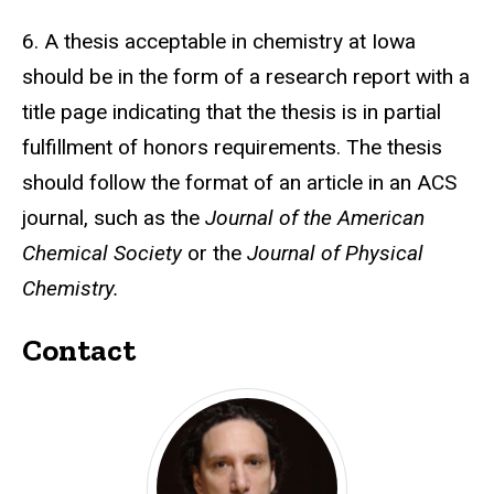
6. A thesis acceptable in chemistry at Iowa
should be in the form of a research report with a
title page indicating that the thesis is in partial
fulfillment of honors requirements. The thesis
should follow the format of an article in an ACS
journal, such as the
Journal of the American
Chemical Society
or the
Journal of Physical
Chemistry.
Contact