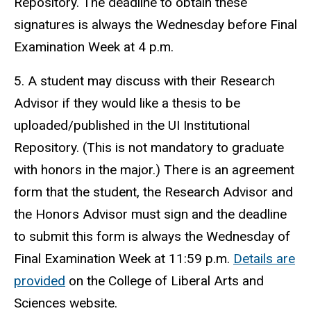
Repository. The deadline to obtain these
signatures is always the Wednesday before Final
Examination Week at 4 p.m.
5. A student may discuss with their Research
Advisor if they would like a thesis to be
uploaded/published in the UI Institutional
Repository. (This is not mandatory to graduate
with honors in the major.) There is an agreement
form that the student, the Research Advisor and
the Honors Advisor must sign and the deadline
to submit this form is always the Wednesday of
Final Examination Week at 11:59 p.m.
Details are
provided
on the College of Liberal Arts and
Sciences website.