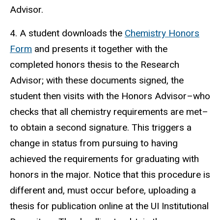
Advisor.
4. A student downloads the
Chemistry Honors
Form
and presents it together with the
completed honors thesis to the Research
Advisor; with these documents signed, the
student then visits with the Honors Advisor–who
checks that all chemistry requirements are met–
to obtain a second signature. This triggers a
change in status from pursuing to having
achieved the requirements for graduating with
honors in the major. Notice that this procedure is
different and, must occur before, uploading a
thesis for publication online at the UI Institutional