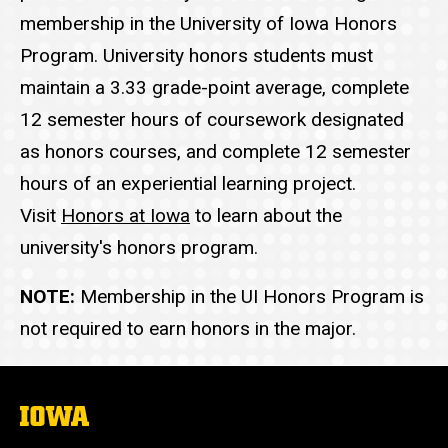
membership in the University of Iowa Honors
Program. University honors students must
maintain a 3.33 grade-point average, complete
12 semester hours of coursework designated
as honors courses, and complete 12 semester
hours of an experiential learning project.
Visit
Honors at Iowa
to learn about the
university's honors program.
NOTE:
Membership in the UI Honors Program is
not required to earn honors in the major.
The
University