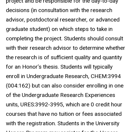
project and be responsible for the day-to-day
decisions (in consultation with the research
advisor, postdoctoral researcher, or advanced
graduate student) on which steps to take in
completing the project. Students should consult
with their research advisor to determine whether
the research is of sufficient quality and quantity
for an Honor’s thesis. Students will typically
enroll in Undergraduate Research, CHEM:3994
(004:162) but can also consider enrolling in one
of the Undergraduate Research Experiences
units, URES:3992-3995, which are 0 credit hour
courses that have no tuition or fees associated
with the registration. Students in the University