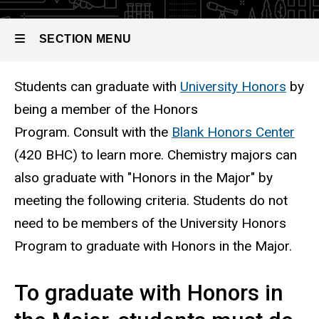
SECTION MENU
Students can graduate with
University Honors
by
Main
being a member of the Honors
navigation
Program. Consult with the
Blank Honors Center
(420 BHC) to learn more. Chemistry majors can
also graduate with "Honors in the Major" by
meeting the following criteria. Students do not
need to be members of the University Honors
Program to graduate with Honors in the Major.
To graduate with Honors in