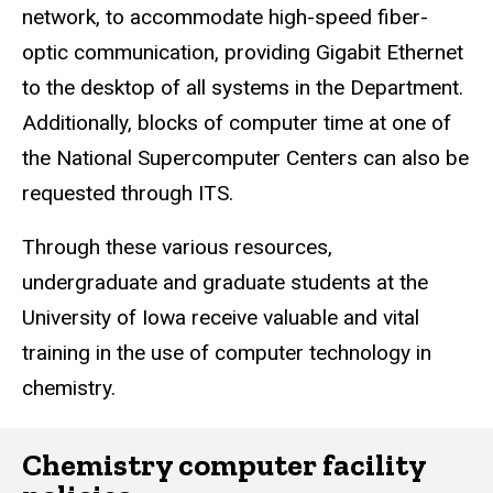
network, to accommodate high-speed fiber-
optic communication, providing Gigabit Ethernet
to the desktop of all systems in the Department.
Additionally, blocks of computer time at one of
the National Supercomputer Centers can also be
requested through ITS.
Through these various resources,
undergraduate and graduate students at the
University of Iowa receive valuable and vital
training in the use of computer technology in
chemistry.
Chemistry computer facility