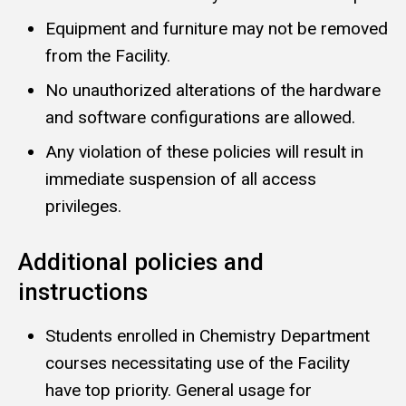
Equipment and furniture may not be removed
from the Facility.
No unauthorized alterations of the hardware
and software configurations are allowed.
Any violation of these policies will result in
immediate suspension of all access
privileges.
Additional policies and
instructions
Students enrolled in Chemistry Department
courses necessitating use of the Facility
have top priority. General usage for