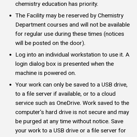
chemistry education has priority.
The Facility may be reserved by Chemistry
Department courses and will not be available
for regular use during these times (notices
will be posted on the door).
Log into an individual workstation to use it. A
login dialog box is presented when the
machine is powered on.
Your work can only be saved to a USB drive,
to a file server if available, or to a cloud
service such as OneDrive. Work saved to the
computer's hard drive is not secure and may
be purged at any time without notice. Save
your work to a USB drive or a file server for