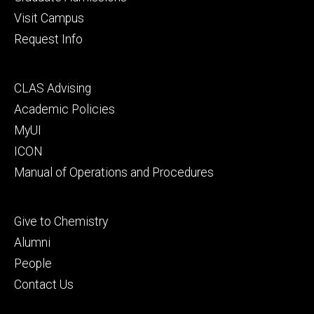
Visit Campus
Request Info
Footer
CLAS Advising
secondary
Academic Policies
MyUI
ICON
Manual of Operations and Procedures
Footer
Give to Chemistry
tertiary
Alumni
People
Contact Us