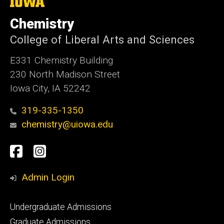
The
University
of
Chemistry
Iowa
College of Liberal Arts and Sciences
E331 Chemistry Building
230 North Madison Street
Iowa City, IA 52242
319-335-1350
chemistry@uiowa.edu
Social
Facebook
Instagram
Media
Admin Login
Footer
Undergraduate Admissions
primary
Graduate Admissions