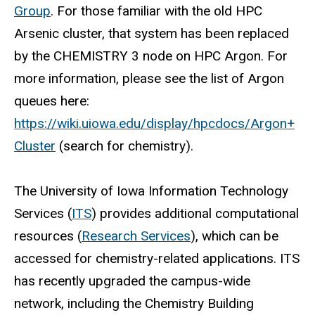
Group
. For those familiar with the old HPC
Arsenic cluster, that system has been replaced
by the CHEMISTRY 3 node on HPC Argon. For
more information, please see the list of Argon
queues here:
https://wiki.uiowa.edu/display/hpcdocs/Argon+
Cluster
(search for chemistry).
The University of Iowa Information Technology
Services (
ITS
) provides additional computational
resources (
Research Services
), which can be
accessed for chemistry-related applications. ITS
has recently upgraded the campus-wide
network, including the Chemistry Building