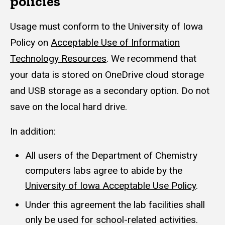
policies
Usage must conform to the University of Iowa
Policy on
Acceptable Use of Information
Technology Resources
. We recommend that
your data is stored on OneDrive cloud storage
and USB storage as a secondary option. Do not
save on the local hard drive.
In addition:
All users of the Department of Chemistry
computers labs agree to abide by the
University of Iowa Acceptable Use Policy
.
Under this agreement the lab facilities shall
only be used for school-related activities.