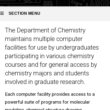
SECTION MENU
The Department of Chemistry
Main
maintains multiple computer
navigation
facilities for use by undergraduates
participating in various chemistry
courses and for general access by
chemistry majors and students
involved in graduate research.
Each computer facility provides access to a
powerful suite of programs for molecular
modeling, chemical structure drawing,