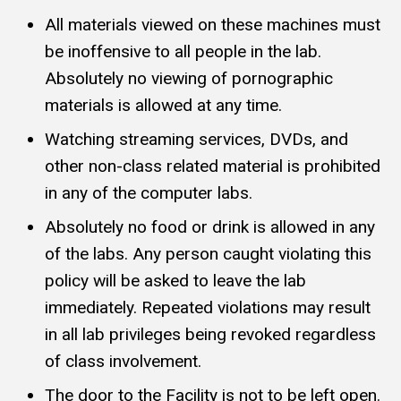
All materials viewed on these machines must
be inoffensive to all people in the lab.
Absolutely no viewing of pornographic
materials is allowed at any time.
Watching streaming services, DVDs, and
other non-class related material is prohibited
in any of the computer labs.
Absolutely no food or drink is allowed in any
of the labs. Any person caught violating this
policy will be asked to leave the lab
immediately. Repeated violations may result
in all lab privileges being revoked regardless
of class involvement.
The door to the Facility is not to be left open.