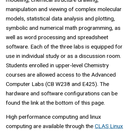
manipulation and viewing of complex molecular
models, statistical data analysis and plotting,
symbolic and numerical math programming, as
well as word processing and spreadsheet
software. Each of the three labs is equipped for
use in individual study or as a discussion room.
Students enrolled in upper-level Chemistry
courses are allowed access to the Advanced
Computer Labs (CB W238 and E425). The
hardware and software configurations can be
found the link at the bottom of this page.
High performance computing and linux
computing are available through the
CLAS Linux