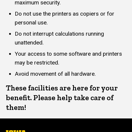
maximum security.
Do not use the printers as copiers or for
personal use.
Do not interrupt calculations running
unattended.
Your access to some software and printers
may be restricted.
Avoid movement of all hardware.
These facilities are here for your
benefit. Please help take care of
them!