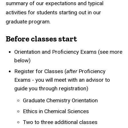
summary of our expectations and typical
activities for students starting out in our
graduate program.
Before classes start
Orientation and Proficiency Exams (see more
below)
Register for Classes (
after
Proficiency
Exams - you will meet with an advisor to
guide you through registration)
Graduate Chemistry Orientation
Ethics in Chemical Sciences
Two to three additional classes