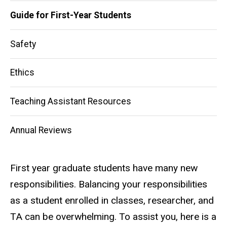
navigation
Guide for First-Year Students
Safety
Ethics
Teaching Assistant Resources
Annual Reviews
First year graduate students have many new
responsibilities. Balancing your responsibilities
as a student enrolled in classes, researcher, and
TA can be overwhelming. To assist you, here is a