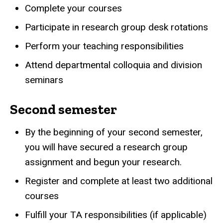
Complete your courses
Participate in research group desk rotations
Perform your teaching responsibilities
Attend departmental colloquia and division
seminars
Second semester
By the beginning of your second semester,
you will have secured a research group
assignment and begun your research.
Register and complete at least two additional
courses
Fulfill your TA responsibilities (if applicable)