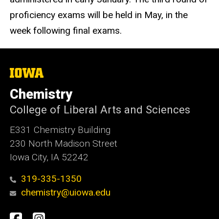
proficiency exams will be held in May, in the
week following final exams.
The
University
of
Chemistry
Iowa
College of Liberal Arts and Sciences
E331 Chemistry Building
230 North Madison Street
Iowa City, IA 52242
319-335-1350
chemistry@uiowa.edu
Social
Facebook
Instagram