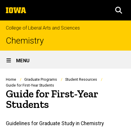
Skip
The
to
SEA
University
main
of
content
Iowa
College of Liberal Arts and Sciences
Chemistry
Site
MENU
Main
Navigation
Breadcrumb
Home
Graduate Programs
Student Resources
Guide for First-Year Students
Guide for First-Year
Students
Main
Guidelines for Graduate Study in Chemistry