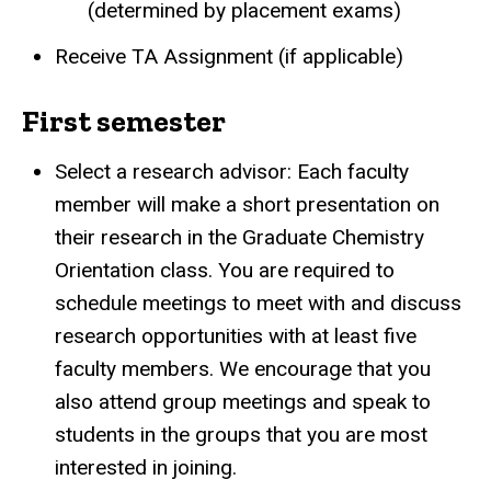
(determined by placement exams)
Receive TA Assignment (if applicable)
First semester
Select a research advisor: Each faculty
member will make a short presentation on
their research in the Graduate Chemistry
Orientation class. You are required to
schedule meetings to meet with and discuss
research opportunities with at least five
faculty members. We encourage that you
also attend group meetings and speak to
students in the groups that you are most
interested in joining.