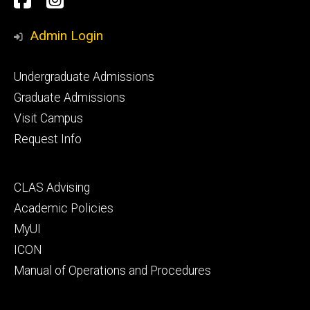
Media
Admin Login
Footer
Undergraduate Admissions
primary
Graduate Admissions
Visit Campus
Request Info
Footer
CLAS Advising
secondary
Academic Policies
MyUI
ICON
Manual of Operations and Procedures