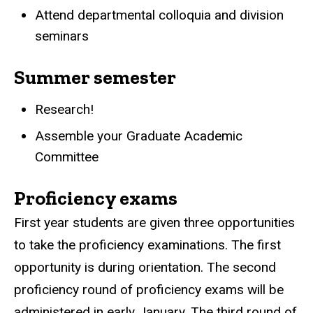
Attend departmental colloquia and division
seminars
Summer semester
Research!
Assemble your Graduate Academic
Committee
Proficiency exams
First year students are given three opportunities
to take the proficiency examinations. The first
opportunity is during orientation. The second
proficiency round of proficiency exams will be
administered in early January. The third round of