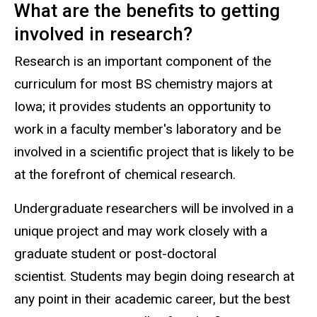
What are the benefits to getting
involved in research?
Research is an important component of the
curriculum for most BS chemistry majors at
Iowa; it provides students an opportunity to
work in a faculty member's laboratory and be
involved in a scientific project that is likely to be
at the forefront of chemical research.
Undergraduate researchers will be involved in a
unique project and may work closely with a
graduate student or post-doctoral
scientist. Students may begin doing research at
any point in their academic career, but the best