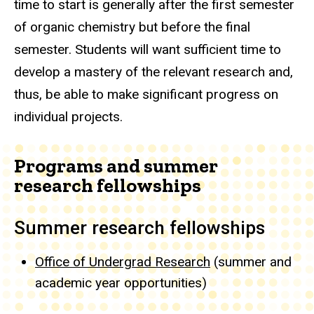
time to start is generally after the first semester
of organic chemistry but before the final
semester. Students will want sufficient time to
develop a mastery of the relevant research and,
thus, be able to make significant progress on
individual projects.
Programs and summer
research fellowships
Summer research fellowships
Office of Undergrad Research
(summer and
academic year opportunities)