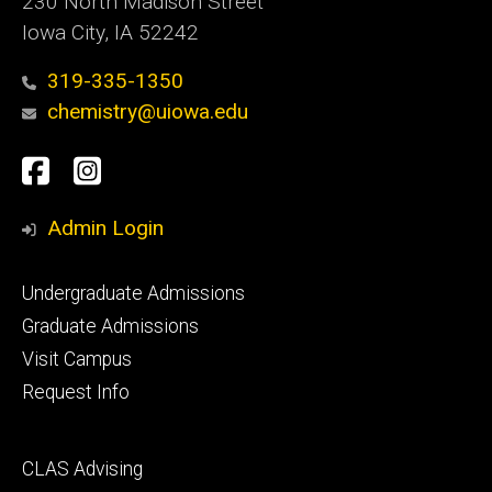
230 North Madison Street
Iowa City, IA 52242
319-335-1350
chemistry@uiowa.edu
Social
Facebook
Instagram
Media
Admin Login
Footer
Undergraduate Admissions
primary
Graduate Admissions
Visit Campus
Request Info
Footer
CLAS Advising