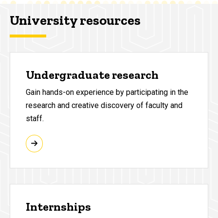
University resources
Undergraduate research
Gain hands-on experience by participating in the
research and creative discovery of faculty and
staff.
Internships