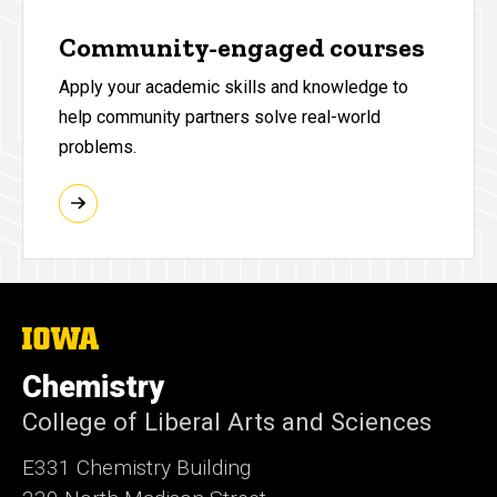
Community-engaged courses
Apply your academic skills and knowledge to
help community partners solve real-world
problems.
The
University
of
Chemistry
Iowa
College of Liberal Arts and Sciences
E331 Chemistry Building