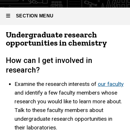
Experiential
SECTION MENU
Breadcrumb
Home
Learning
Undergraduate
Undergraduate research
Programs
Main
opportunities in chemistry
Experiential
Learning
navigation
How can I get involved in
research?
Examine the research interests of
our faculty
and identify a few faculty members whose
research you would like to learn more about.
Talk to these faculty members about
undergraduate research opportunities in
their laboratories.