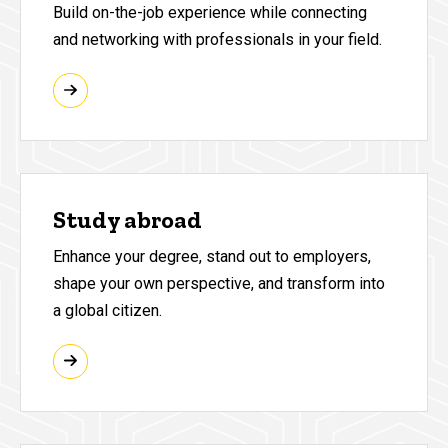
Build on-the-job experience while connecting
and networking with professionals in your field.
Study abroad
Enhance your degree, stand out to employers,
shape your own perspective, and transform into
a global citizen.