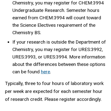
Chemistry, you may register for CHEM:3994
Undergraduate Research. Semester hours
earned from CHEM:3994 will count toward
the Science Electives requirement of the
Chemistry BS.
If your research is outside the Department of
Chemistry, you may register for URES:3992,
URES:3993, or URES:3994. More information
about the differences between these options
can be found
here
.
Typically, three to four hours of laboratory work
per week are expected for each semester hour
of research credit. Please register accordingly.