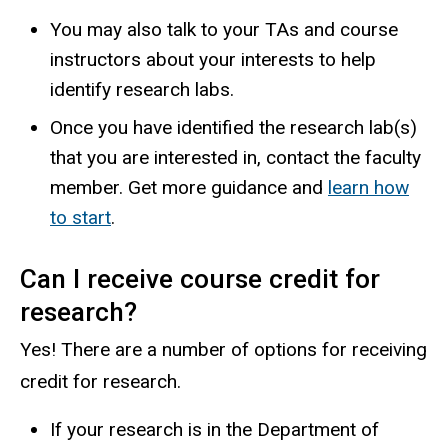
You may also talk to your TAs and course
instructors about your interests to help
identify research labs.
Once you have identified the research lab(s)
that you are interested in, contact the faculty
member. Get more guidance and
learn how
to start
.
Can I receive course credit for
research?
Yes! There are a number of options for receiving
credit for research.
If your research is in the Department of