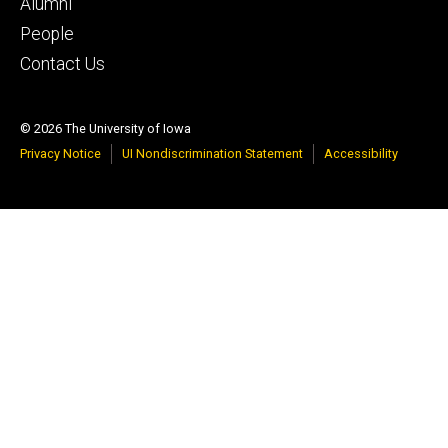
tertiary
Alumni
People
Contact Us
© 2026 The University of Iowa
Privacy Notice
UI Nondiscrimination Statement
Accessibility