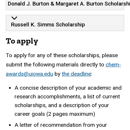
Donald J. Burton & Margaret A. Burton Scholarsh
Russell K. Simms Scholarship
To apply
To apply for any of these scholarships, please
submit the following materials directly to
chem-
awards@uiowa.edu
by
the deadline
:
A concise description of your academic and
research accomplishments, a list of current
scholarships, and a description of your
career goals (2 pages maximum)
A letter of recommendation from your