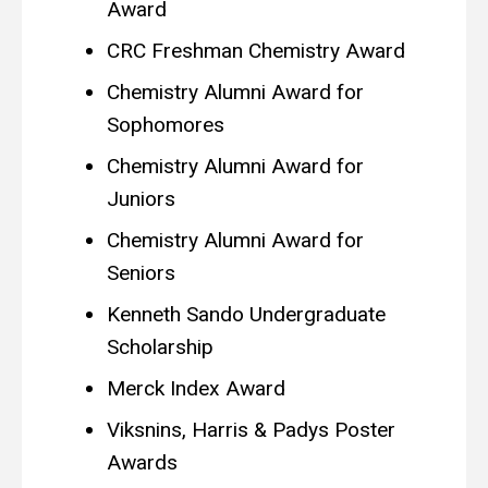
Award
CRC Freshman Chemistry Award
Chemistry Alumni Award for
Sophomores
Chemistry Alumni Award for
Juniors
Chemistry Alumni Award for
Seniors
Kenneth Sando Undergraduate
Scholarship
Merck Index Award
Viksnins, Harris & Padys Poster
Awards