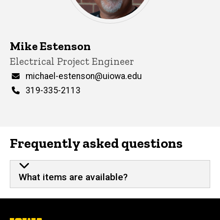
Mike Estenson
Title/Position
Electrical Project Engineer
Email
michael-estenson@uiowa.edu
Phone
319-335-2113
Frequently asked questions
What items are available?