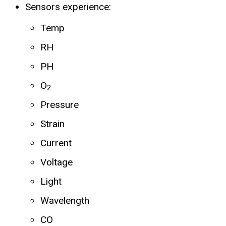
Sensors experience:
Temp
RH
PH
O
2
Pressure
Strain
Current
Voltage
Light
Wavelength
CO