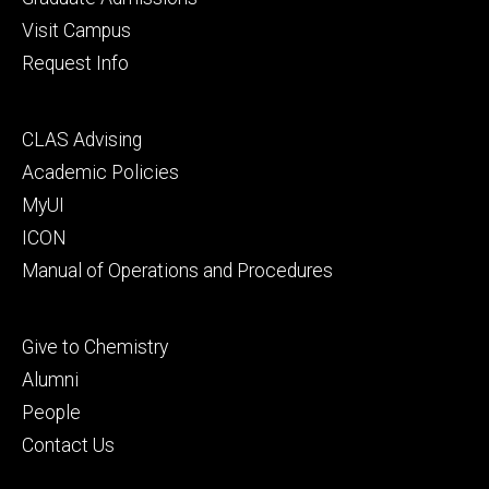
Visit Campus
Request Info
Footer
CLAS Advising
secondary
Academic Policies
MyUI
ICON
Manual of Operations and Procedures
Footer
Give to Chemistry
tertiary
Alumni
People
Contact Us