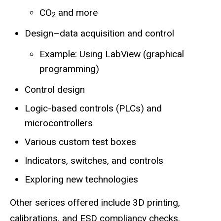
CO
and more
2
Design–data acquisition and control
Example: Using LabView (graphical
programming)
Control design
Logic-based controls (PLCs) and
microcontrollers
Various custom test boxes
Indicators, switches, and controls
Exploring new technologies
Other serices offered include 3D printing,
calibrations, and ESD compliancy checks.