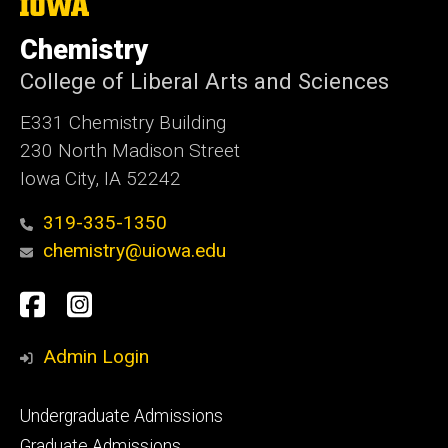
The
University
of
Chemistry
Iowa
College of Liberal Arts and Sciences
E331 Chemistry Building
230 North Madison Street
Iowa City, IA 52242
319-335-1350
chemistry@uiowa.edu
Social
Facebook
Instagram
Media
Admin Login
Footer
Undergraduate Admissions
primary
Graduate Admissions