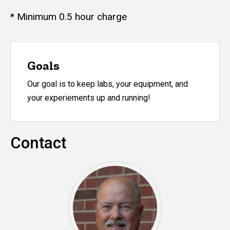
* Minimum 0.5 hour charge
Goals
Our goal is to keep labs, your equipment, and
your experiements up and running!
Contact