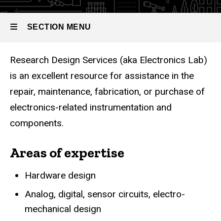
SECTION MENU
Research Design Services (aka Electronics Lab)
Main
is an excellent resource for assistance in the
navigation
repair, maintenance, fabrication, or purchase of
electronics-related instrumentation and
components.
Areas of expertise
Hardware design
Analog, digital, sensor circuits, electro-
mechanical design