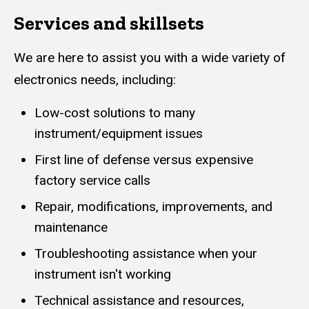
Services and skillsets
We are here to assist you with a wide variety of
electronics needs, including:
Low-cost solutions to many
instrument/equipment issues
First line of defense versus expensive
factory service calls
Repair, modifications, improvements, and
maintenance
Troubleshooting assistance when your
instrument isn't working
Technical assistance and resources,