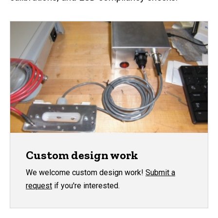
Custom design work
We welcome custom design work!
Submit a
request
if you're interested.