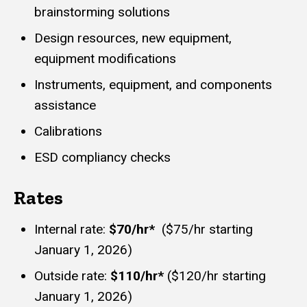
brainstorming solutions
Design resources, new equipment,
equipment modifications
Instruments, equipment, and components
assistance
Calibrations
ESD compliancy checks
Rates
Internal rate:
$70/hr*
($75/hr starting
January 1, 2026)
Outside rate:
$110/hr*
($120/hr starting
January 1, 2026)