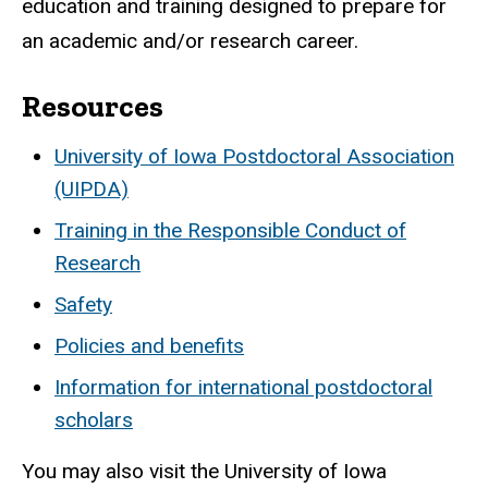
education and training designed to prepare for
an academic and/or research career.
Resources
University of Iowa Postdoctoral Association
(UIPDA)
Training in the Responsible Conduct of
Research
Safety
Policies and benefits
Information for international postdoctoral
scholars
You may also visit the University of Iowa