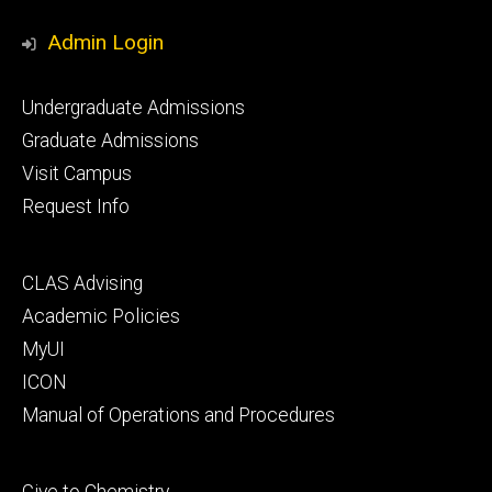
Media
Admin Login
Footer
Undergraduate Admissions
primary
Graduate Admissions
Visit Campus
Request Info
Footer
CLAS Advising
secondary
Academic Policies
MyUI
ICON
Manual of Operations and Procedures
Footer
Give to Chemistry