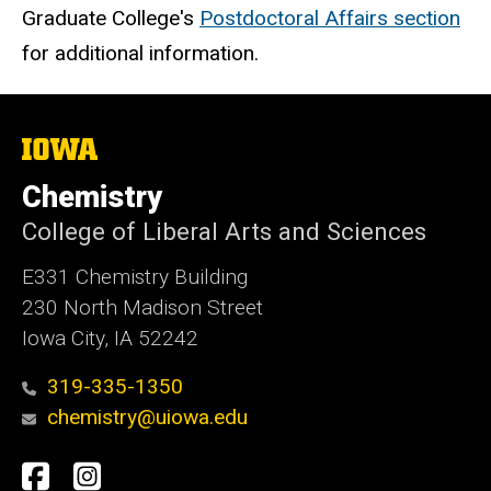
Graduate College's
Postdoctoral Affairs section
for additional information.
The
University
of
Chemistry
Iowa
College of Liberal Arts and Sciences
E331 Chemistry Building
230 North Madison Street
Iowa City, IA 52242
319-335-1350
chemistry@uiowa.edu
Social
Facebook
Instagram