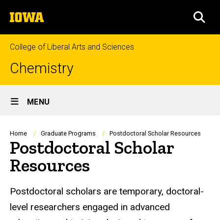
Skip
The
to
SEA
University
main
of
content
Iowa
College of Liberal Arts and Sciences
Chemistry
Site
MENU
Main
Navigation
Breadcrumb
Home
Graduate Programs
Postdoctoral Scholar Resources
Postdoctoral Scholar
Resources
Postdoctoral scholars are temporary, doctoral-
level researchers engaged in advanced