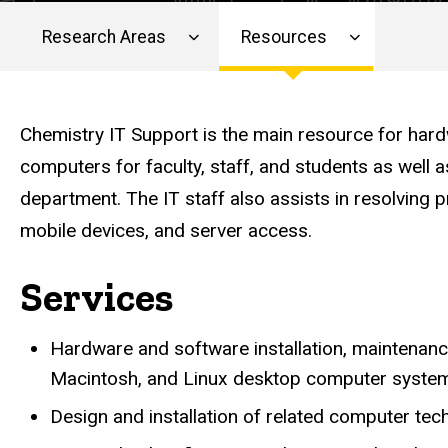
Research Areas
Resources
Main
navigation
Chemistry IT Support is the main resource for har
computers for faculty, staff, and students as well 
department. The IT staff also assists in resolving p
mobile devices, and server access.
Services
Hardware and software installation, maintenan
Macintosh, and Linux desktop computer system
Design and installation of related computer tech