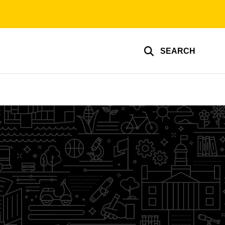
SEARCH