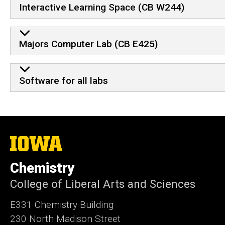
Interactive Learning Space (CB W244)
Majors Computer Lab (CB E425)
Software for all labs
The
University
of
Chemistry
Iowa
College of Liberal Arts and Sciences
E331 Chemistry Building
230 North Madison Street