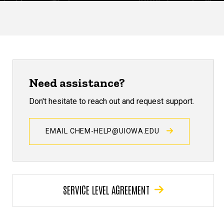
Need assistance?
Don't hesitate to reach out and request support.
EMAIL CHEM-HELP@UIOWA.EDU
SERVICE LEVEL AGREEMENT