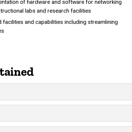
mentation of hardware and software for networking
ructional labs and research facilities
cilities and capabilities including streamlining
es
tained