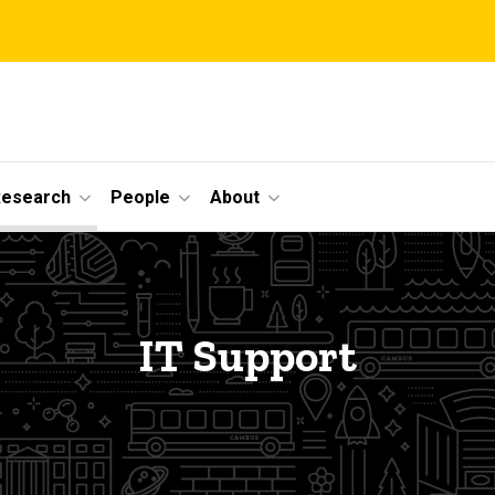
Research
People
About
IT Support