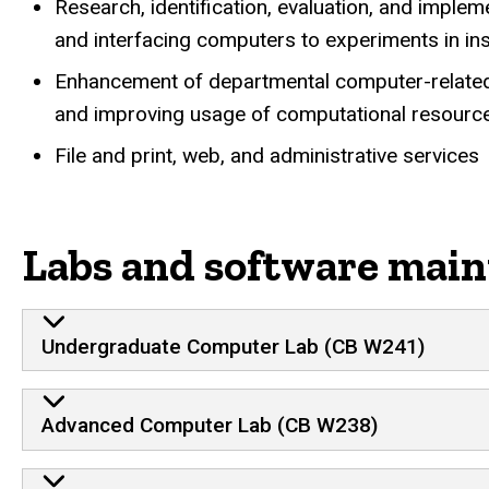
Research, identification, evaluation, and imple
and interfacing computers to experiments in inst
Enhancement of departmental computer-related fa
and improving usage of computational resourc
File and print, web, and administrative services
Labs and software main
Undergraduate Computer Lab (CB W241)
Advanced Computer Lab (CB W238)