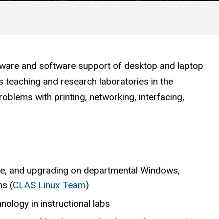
dware and software support of desktop and laptop
as teaching and research laboratories in the
roblems with printing, networking, interfacing,
ce, and upgrading on departmental Windows,
s (
CLAS Linux Team
)
nology in instructional labs