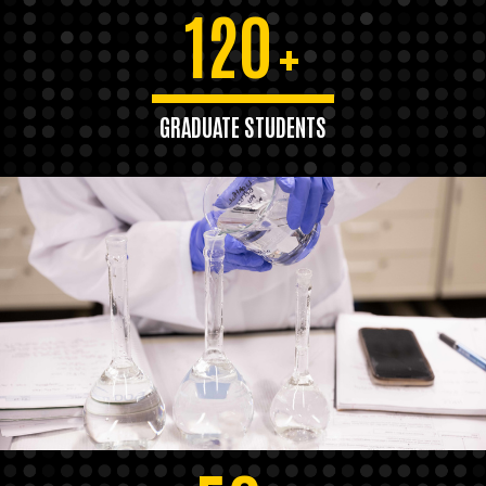
120
+
GRADUATE STUDENTS