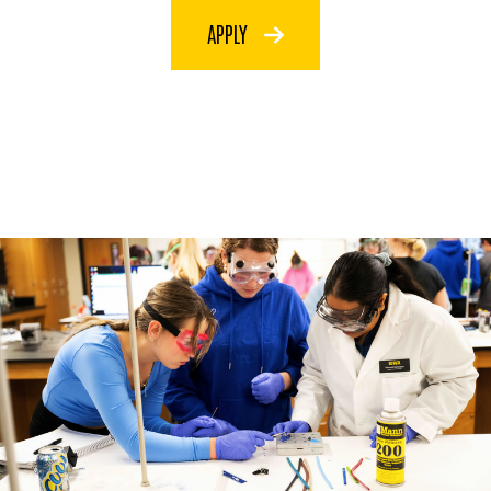
APPLY