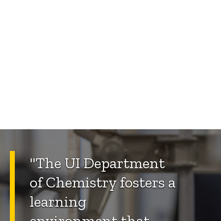
"The UI Department
of Chemistry fosters a
learning
environment that