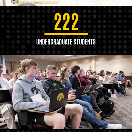
222
UNDERGRADUATE STUDENTS