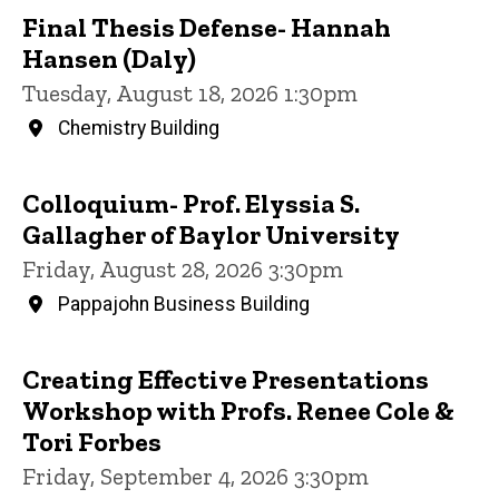
Final Thesis Defense- Hannah
Hansen (Daly)
Tuesday, August 18, 2026 1:30pm
Chemistry Building
Colloquium- Prof. Elyssia S.
Gallagher of Baylor University
Friday, August 28, 2026 3:30pm
Pappajohn Business Building
Creating Effective Presentations
Workshop with Profs. Renee Cole &
Tori Forbes
Friday, September 4, 2026 3:30pm