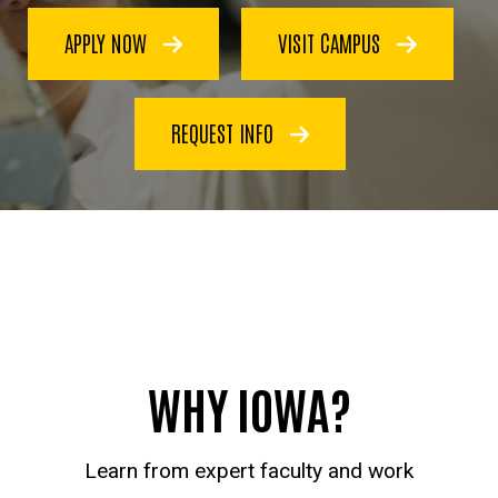
APPLY NOW
VISIT CAMPUS
REQUEST INFO
WHY IOWA?
Learn from expert faculty and work