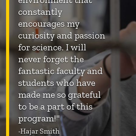
constantly
encourages my
curiosity and passion
for science. I will
never forget the
fantastic faculty and
students who have
made me so grateful
to be a part of this
program!"
-Hajar Smith