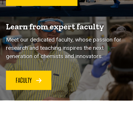
Learn from expert faculty
Meet our dedicated faculty, whose passion for
research and teaching inspires the next
generation of chemists and innovators.
FACULTY