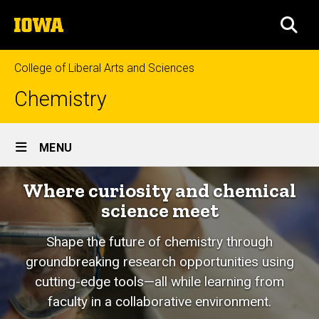
Skip
The
to
SEA
University
main
of
content
Iowa
College of Liberal Arts and Sciences
Chemistry
Site
MENU
Main
Where curiosity and chemical
Navigation
science meet
Shape the future of chemistry through
groundbreaking research opportunities using
cutting-edge tools—all while learning from
faculty in a collaborative environment.