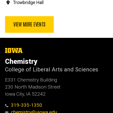
Trowbridge Hall
VIEW MORE EVENTS
The
University
of
Chemistry
Iowa
College of Liberal Arts and Sciences
E331 Chemistry Building
230 North Madison Street
Iowa City, IA 52242
319-335-1350
chemistry@uiowa.edu