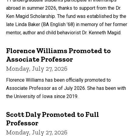
abroad in summer 2026, thanks to support from the Dr.
Ken Magid Scholarship. The fund was established by the
late Linda Baker (BA English ’68) in memory of her former
mentor, author and child behaviorist Dr. Kenneth Magid.
Florence Williams Promoted to
Associate Professor
Monday, July 27, 2026
Florence Williams has been officially promoted to
Associate Professor as of July 2026. She has been with
the University of Iowa since 2019.
Scott Daly Promoted to Full
Professor
Monday, July 27, 2026