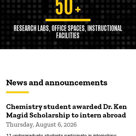
50
+
RESEARCH LABS, OFFICE SPACES, INSTRUCTIONAL
FACILITIES
News and announcements
Chemistry student awarded Dr. Ken
Magid Scholarship to intern abroad
Thursday, August 6, 2026
11 undergraduate students participate in internships