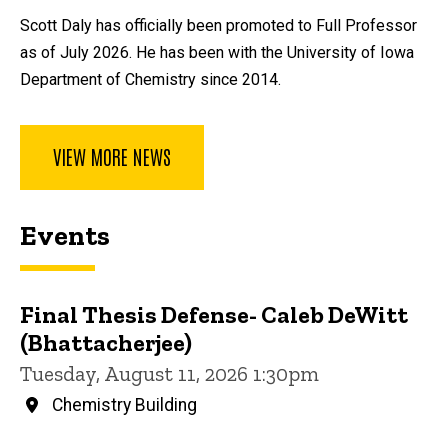
Scott Daly has officially been promoted to Full Professor
as of July 2026. He has been with the University of Iowa
Department of Chemistry since 2014.
VIEW MORE NEWS
Events
Final Thesis Defense- Caleb DeWitt
(Bhattacherjee)
Tuesday, August 11, 2026 1:30pm
Chemistry Building