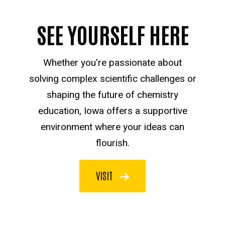
SEE YOURSELF HERE
Whether you're passionate about
solving complex scientific challenges or
shaping the future of chemistry
education, Iowa offers a supportive
environment where your ideas can
flourish.
VISIT