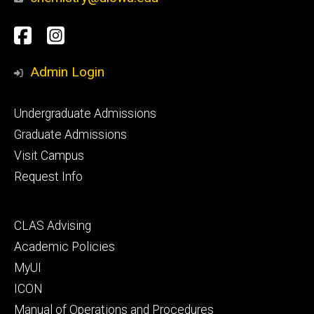
Social
Facebook
Instagram
Media
Admin Login
Footer
Undergraduate Admissions
primary
Graduate Admissions
Visit Campus
Request Info
Footer
CLAS Advising
secondary
Academic Policies
MyUI
ICON
Manual of Operations and Procedures