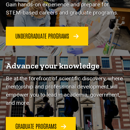
Gain hands-on experience and prepare for
STEM-based careers and graduate programs.
UNDERGRADUATE PROGRAMS
Advance your knowledge
Be at the forefront of scientific discovery, where
mentorship and professional development will
empower you to lead in academia, government,
and more.
GRADUATE PROGRAMS