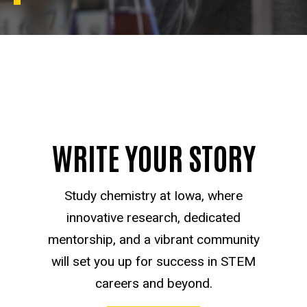
WRITE YOUR STORY
Study chemistry at Iowa, where
innovative research, dedicated
mentorship, and a vibrant community
will set you up for success in STEM
careers and beyond.