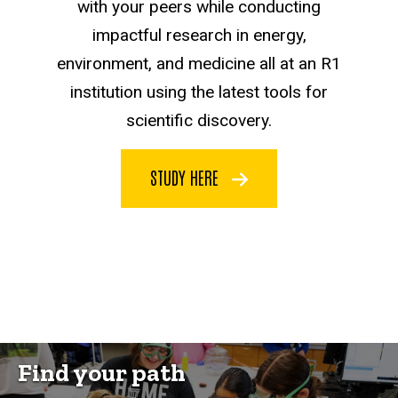
with your peers while conducting
impactful research in energy,
environment, and medicine all at an R1
institution using the latest tools for
scientific discovery.
STUDY HERE
Find your path