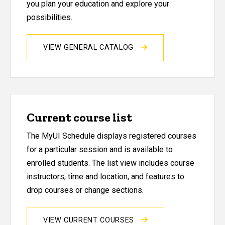
you plan your education and explore your
possibilities.
VIEW GENERAL CATALOG
Current course list
The MyUI Schedule displays registered courses
for a particular session and is available to
enrolled students. The list view includes course
instructors, time and location, and features to
drop courses or change sections.
VIEW CURRENT COURSES