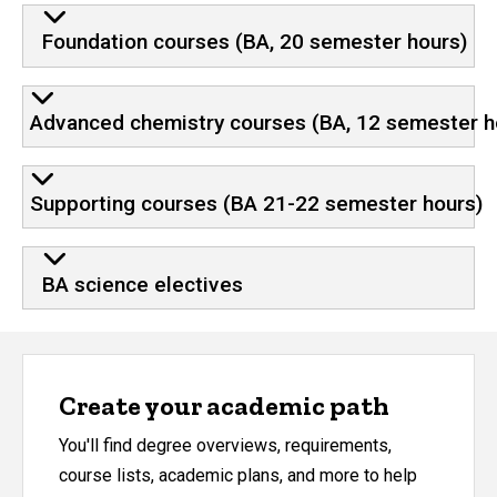
Requirements and program plan
Foundation courses (BA, 20 semester hours)
Advanced chemistry courses (BA, 12 semester h
Supporting courses (BA 21-22 semester hours)
BA science electives
Create your academic path
You'll find degree overviews, requirements,
course lists, academic plans, and more to help