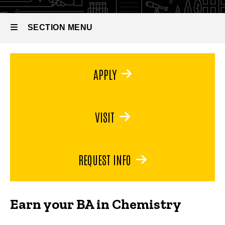
Bachelor
of Arts in
Chemistry
SECTION MENU
Main
APPLY
navigation
VISIT
REQUEST INFO
Earn your BA in Chemistry