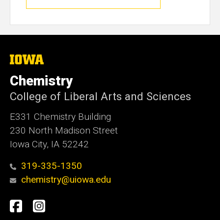
The
University
of
Chemistry
Iowa
College of Liberal Arts and Sciences
E331 Chemistry Building
230 North Madison Street
Iowa City, IA 52242
319-335-1350
chemistry@uiowa.edu
Social
Facebook
Instagram