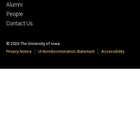
tertiary
Alumni
People
Contact Us
© 2026 The University of Iowa
Privacy Notice
UI Nondiscrimination Statement
Accessibility