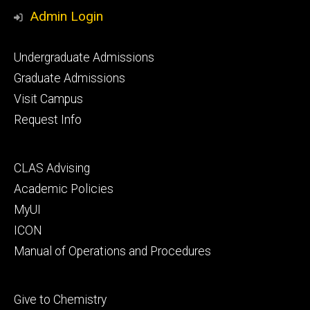
Media
Admin Login
Footer
Undergraduate Admissions
primary
Graduate Admissions
Visit Campus
Request Info
Footer
CLAS Advising
secondary
Academic Policies
MyUI
ICON
Manual of Operations and Procedures
Footer
Give to Chemistry