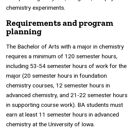
chemistry experiments.
Requirements and program
planning
The Bachelor of Arts with a major in chemistry
requires a minimum of 120 semester hours,
including 53-54 semester hours of work for the
major (20 semester hours in foundation
chemistry courses, 12 semester hours in
advanced chemistry, and 21-22 semester hours
in supporting course work). BA students must
earn at least 11 semester hours in advanced
chemistry at the University of Iowa.