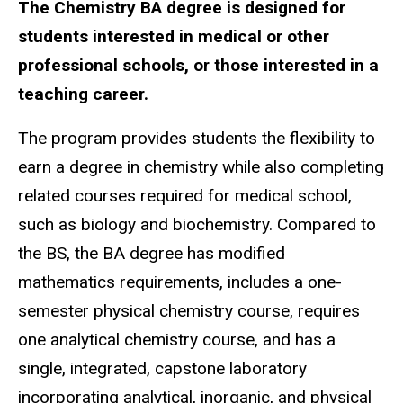
The Chemistry BA degree is designed for
students interested in medical or other
professional schools, or those interested in a
teaching career.
The program provides students the flexibility to
earn a degree in chemistry while also completing
related courses required for medical school,
such as biology and biochemistry. Compared to
the BS, the BA degree has modified
mathematics requirements, includes a one-
semester physical chemistry course, requires
one analytical chemistry course, and has a
single, integrated, capstone laboratory
incorporating analytical, inorganic, and physical