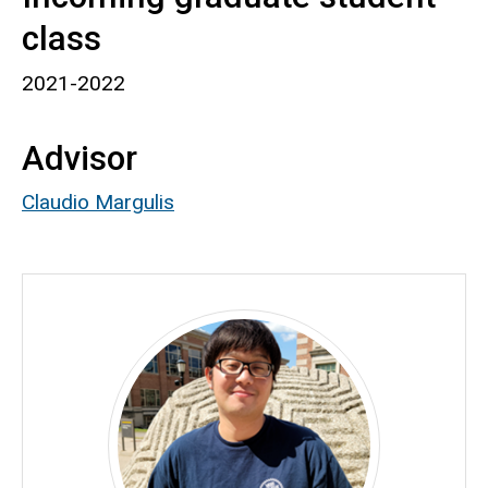
class
2021-2022
Advisor
Claudio Margulis