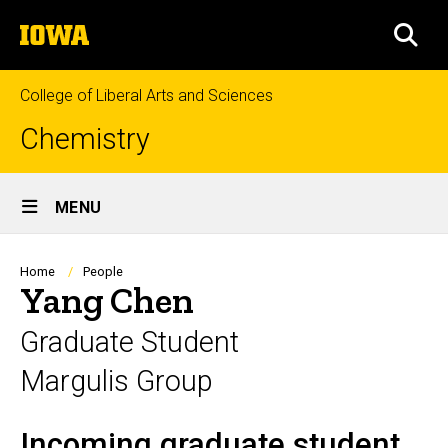
Skip
The
to
SEA
University
main
of
content
Iowa
College of Liberal Arts and Sciences
Chemistry
Site
MENU
Main
Navigation
Breadcrumb
Home
People
Yang Chen
Graduate Student
Margulis Group
Incoming graduate student
Biography