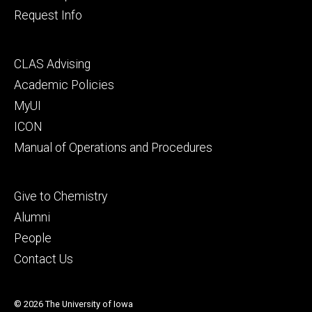
Request Info
Footer
CLAS Advising
secondary
Academic Policies
MyUI
ICON
Manual of Operations and Procedures
Footer
Give to Chemistry
tertiary
Alumni
People
Contact Us
© 2026 The University of Iowa