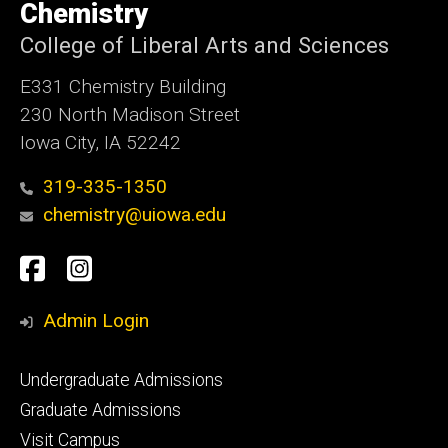
of
Chemistry
Iowa
College of Liberal Arts and Sciences
E331 Chemistry Building
230 North Madison Street
Iowa City, IA 52242
319-335-1350
chemistry@uiowa.edu
Social
Facebook
Instagram
Media
Admin Login
Footer
Undergraduate Admissions
primary
Graduate Admissions
Visit Campus