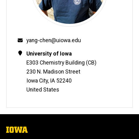
Email
yang-chen@uiowa.edu
Contact
Address
University of Iowa
Information
E303 Chemistry Building (CB)
230 N. Madison Street
Iowa City
,
IA
52240
United States
The
University