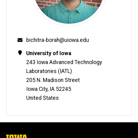
Email
bichitra-borah@uiowa.edu
Contact
Address
University of Iowa
Information
243 Iowa Advanced Technology
Laboratories (IATL)
205 N. Madison Street
Iowa City
,
IA
52245
United States
The