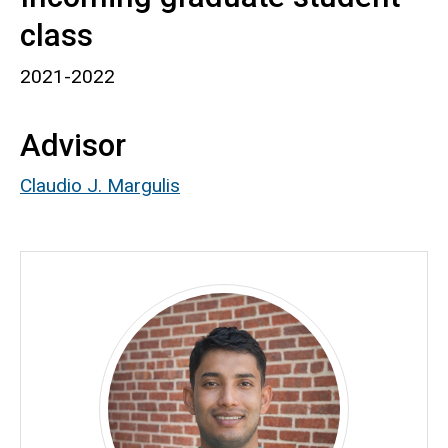
class
2021-2022
Advisor
Claudio J. Margulis