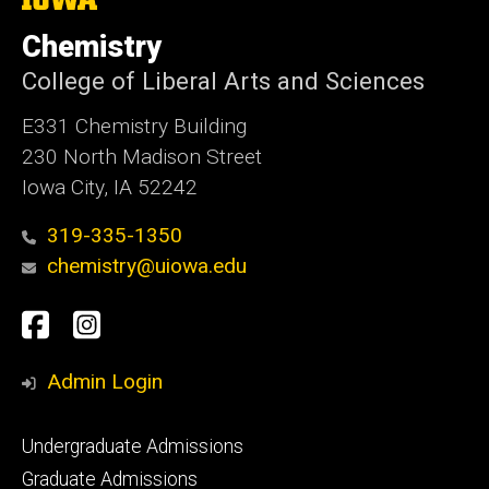
University
of
Chemistry
Iowa
College of Liberal Arts and Sciences
E331 Chemistry Building
230 North Madison Street
Iowa City, IA 52242
319-335-1350
chemistry@uiowa.edu
Social
Facebook
Instagram
Media
Admin Login
Footer
Undergraduate Admissions
primary
Graduate Admissions