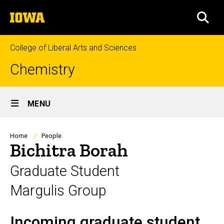
Skip
The
to
SEA
University
main
of
content
Iowa
College of Liberal Arts and Sciences
Chemistry
Site
MENU
Main
Navigation
Breadcrumb
Home
People
Bichitra Borah
Graduate Student
Margulis Group
Incoming graduate student
Biography