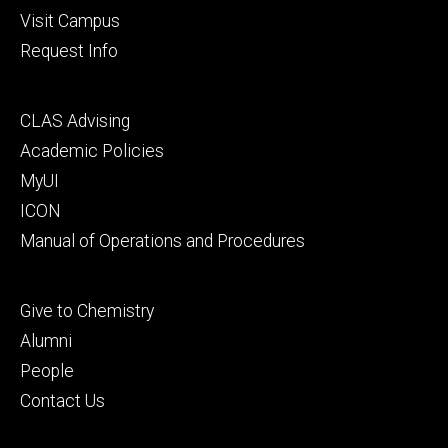
Visit Campus
Request Info
Footer
CLAS Advising
secondary
Academic Policies
MyUI
ICON
Manual of Operations and Procedures
Footer
Give to Chemistry
tertiary
Alumni
People
Contact Us