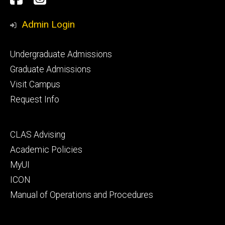
Media
Admin Login
Footer
Undergraduate Admissions
primary
Graduate Admissions
Visit Campus
Request Info
Footer
CLAS Advising
secondary
Academic Policies
MyUI
ICON
Manual of Operations and Procedures