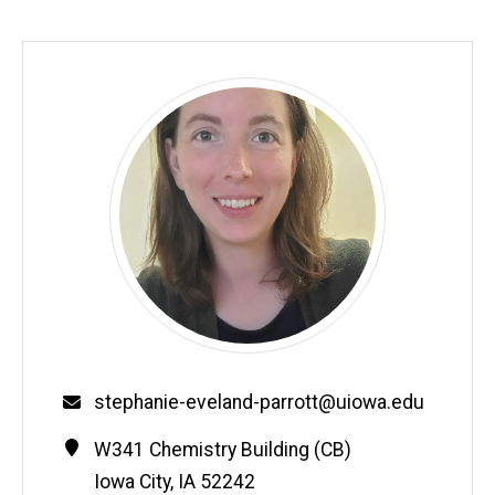
Email
stephanie-eveland-parrott@uiowa.edu
Contact
Address
W341 Chemistry Building (CB)
Information
Iowa City
,
IA
52242