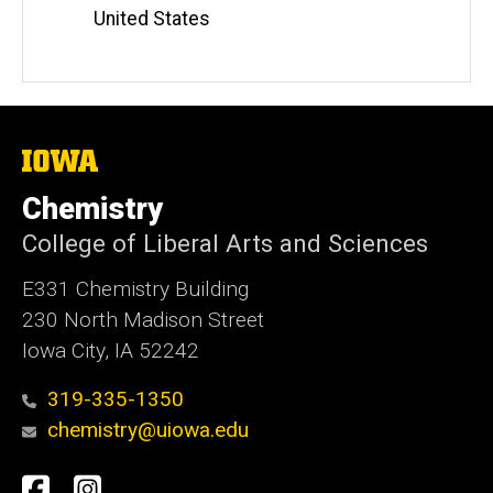
United States
The
University
of
Chemistry
Iowa
College of Liberal Arts and Sciences
E331 Chemistry Building
230 North Madison Street
Iowa City, IA 52242
319-335-1350
chemistry@uiowa.edu
Social
Facebook
Instagram