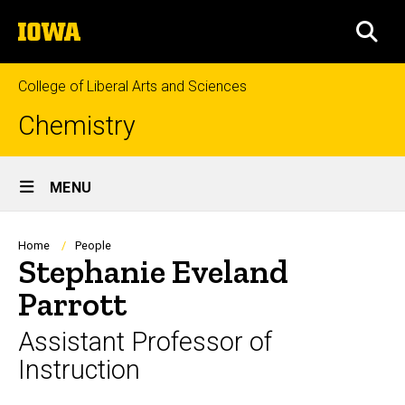
Skip
The
to
SEA
University
main
of
content
Iowa
College of Liberal Arts and Sciences
Chemistry
Site
MENU
Main
Navigation
Breadcrumb
Home
People
Stephanie Eveland
Parrott
Assistant Professor of
Instruction