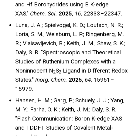
and Hf Borohydrides using B K-edge
XAS."
Chem. Sci.
2025
,
16
, 22333–22347
.
Luna, J. A.; Spielvogel, K. D.; Loutsch, N. R.;
Loria, S. M.; Weisburn, L. P.; Ringenberg, M.
R.; Vlaisavljevich, B.; Keith, J. M.; Shaw, S. K.;
Daly, S. R. "Spectroscopic and Theoretical
Studies of Ruthenium Complexes with a
Noninnocent N
S
Ligand in Different Redox
2
2
States."
Inorg. Chem.
2025
,
64
, 15961–
15979
.
Hansen, H. M.; Garg, P.; Schuely, J. J.; Yang,
M. Y.; Farha, O. K.; Keith, J. M.; Daly, S. R.
"Flash Communication: Boron K-edge XAS
and TDDFT Studies of Covalent Metal-