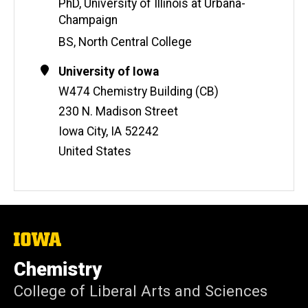
i
PhD, University of Illinois at Urbana-
t
Champaign
e
BS, North Central College
Contact
Address
University of Iowa
Information
W474 Chemistry Building (CB)
230 N. Madison Street
Iowa City
,
IA
52242
United States
The
University
of
Chemistry
Iowa
College of Liberal Arts and Sciences