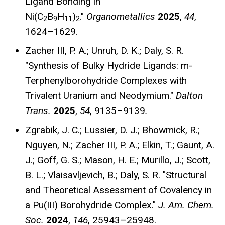
Ligand Bonding in
Ni(C
B
H
)
."
Organometallics
2025
,
44
,
2
9
11
2
1624–1629
.
Zacher III, P. A.; Unruh, D. K.; Daly, S. R.
"Synthesis of Bulky Hydride Ligands: m-
Terphenylborohydride Complexes with
Trivalent Uranium and Neodymium."
Dalton
Trans.
2025
,
54
, 9135–9139
.
Zgrabik, J. C.; Lussier, D. J.; Bhowmick, R.;
Nguyen, N.; Zacher III, P. A.; Elkin, T.; Gaunt, A.
J.; Goff, G. S.; Mason, H. E.; Murillo, J.; Scott,
B. L.; Vlaisavljevich, B.; Daly, S. R. "Structural
and Theoretical Assessment of Covalency in
a Pu(III) Borohydride Complex."
J. Am. Chem.
Soc.
2024
,
146
, 25943–25948.