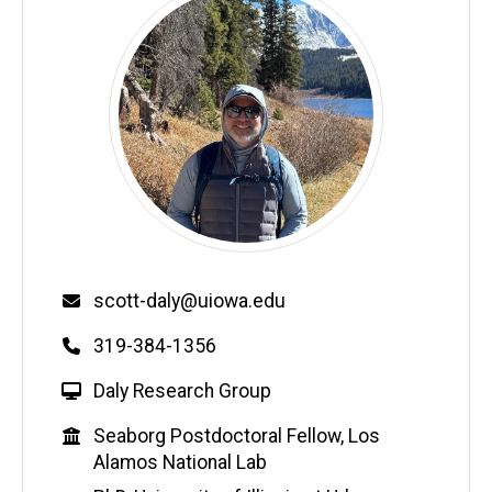
Email
scott-daly@uiowa.edu
Phone
319-384-1356
W
Daly Research Group
e
Education
Seaborg Postdoctoral Fellow, Los
b
Alamos National Lab
s