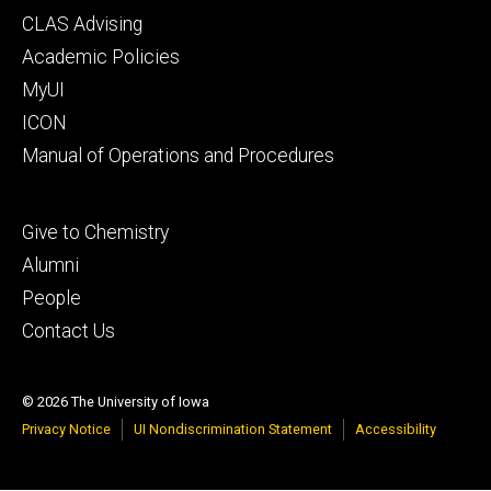
Footer
CLAS Advising
secondary
Academic Policies
MyUI
ICON
Manual of Operations and Procedures
Footer
Give to Chemistry
tertiary
Alumni
People
Contact Us
© 2026 The University of Iowa
Privacy Notice
UI Nondiscrimination Statement
Accessibility