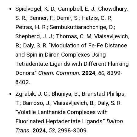
Spielvogel, K. D.; Campbell, E. J.; Chowdhury,
S. R.; Benner, F.; Demir, S.; Hatzis, G. P.;
Petras, H. R.; Sembukuttiarachchige, D.;
Shepherd, J. J.; Thomas, C. M; Vlaisavljevich,
B.; Daly, S. R. "Modulation of Fe-Fe Distance
and Spin in Diiron Complexes Using
Tetradentate Ligands with Different Flanking
Donors."
Chem. Commun.
2024
,
60
, 8399-
8402
.
Zgrabik, J. C.; Bhuniya, B.; Branstad Phillips,
T.; Barroso, J.; Vlaisavljevich, B.; Daly, S. R.
"Volatile Lanthanide Complexes with
Fluorinated Heptadentate Ligands."
Dalton
Trans.
2024
,
53
, 2998-3009
.