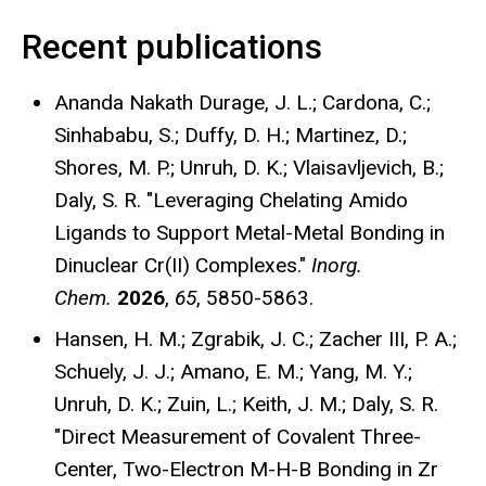
Recent publications
Ananda Nakath Durage, J. L.; Cardona, C.;
Sinhababu, S.; Duffy, D. H.; Martinez, D.;
Shores, M. P.; Unruh, D. K.; Vlaisavljevich, B.;
Daly, S. R. "Leveraging Chelating Amido
Ligands to Support Metal-Metal Bonding in
Dinuclear Cr(II) Complexes."
Inorg.
Chem.
2026
,
65
, 5850-5863.
Hansen, H. M.; Zgrabik, J. C.; Zacher III, P. A.;
Schuely, J. J.; Amano, E. M.; Yang, M. Y.;
Unruh, D. K.; Zuin, L.; Keith, J. M.; Daly, S. R.
"Direct Measurement of Covalent Three-
Center, Two-Electron M-H-B Bonding in Zr