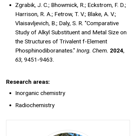
Zgrabik, J. C.; Bhowmick, R.; Eckstrom, F. D.;
Harrison, R. A.; Fetrow, T. V.; Blake, A. V.;
Vlaisavljevich, B.; Daly, S. R. "Comparative
Study of Alkyl Substituent and Metal Size on
the Structures of Trivalent f-Element
Phosphinodiboranates."
Inorg. Chem.
2024
,
63
,
9451-9463.
Research areas
Inorganic chemistry
Radiochemistry