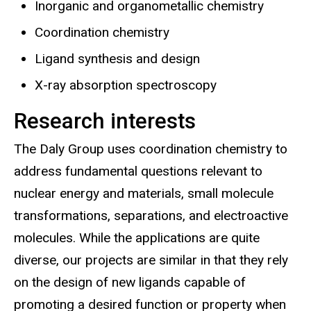
Inorganic and organometallic chemistry
Coordination chemistry
Ligand synthesis and design
X-ray absorption spectroscopy
Research interests
The Daly Group uses coordination chemistry to
address fundamental questions relevant to
nuclear energy and materials, small molecule
transformations, separations, and electroactive
molecules. While the applications are quite
diverse, our projects are similar in that they rely
on the design of new ligands capable of
promoting a desired function or property when