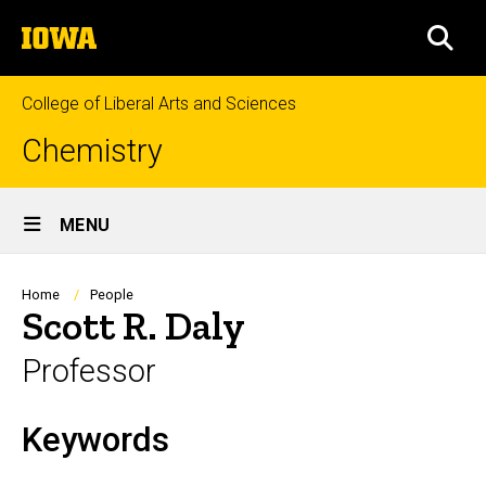
Skip
The
to
SEA
University
main
of
content
Iowa
College of Liberal Arts and Sciences
Chemistry
Site
MENU
Main
Navigation
Breadcrumb
Home
People
Scott R. Daly
Professor
Keywords
Biography