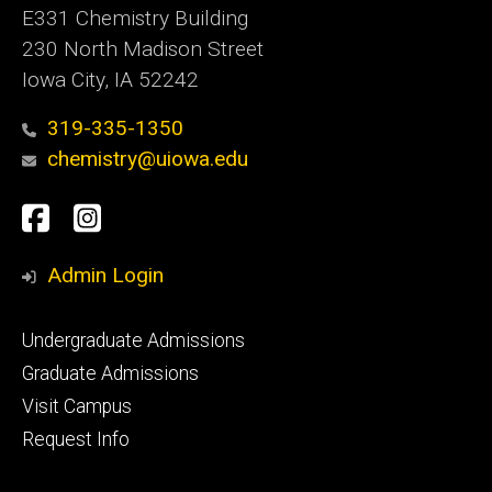
E331 Chemistry Building
230 North Madison Street
Iowa City, IA 52242
319-335-1350
chemistry@uiowa.edu
Social
Facebook
Instagram
Media
Admin Login
Footer
Undergraduate Admissions
primary
Graduate Admissions
Visit Campus
Request Info