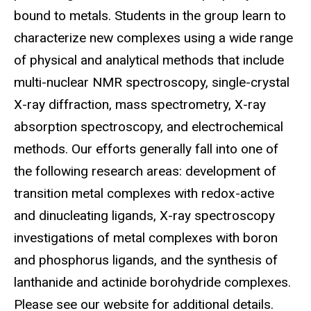
bound to metals. Students in the group learn to
characterize new complexes using a wide range
of physical and analytical methods that include
multi-nuclear NMR spectroscopy, single-crystal
X-ray diffraction, mass spectrometry, X-ray
absorption spectroscopy, and electrochemical
methods. Our efforts generally fall into one of
the following research areas: development of
transition metal complexes with redox-active
and dinucleating ligands, X-ray spectroscopy
investigations of metal complexes with boron
and phosphorus ligands, and the synthesis of
lanthanide and actinide borohydride complexes.
Please see our website for additional details.