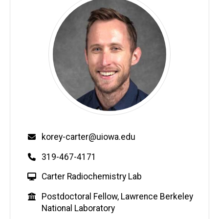
Email
korey-carter@uiowa.edu
Phone
319-467-4171
W
Carter Radiochemistry Lab
e
Education
Postdoctoral Fellow, Lawrence Berkeley
b
National Laboratory
s