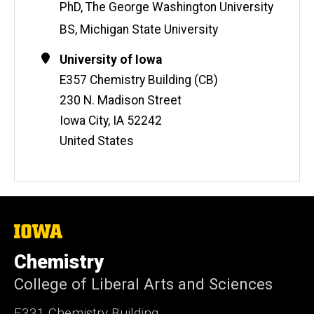
i
PhD, The George Washington University
t
BS, Michigan State University
e
Contact
Address
University of Iowa
Information
E357 Chemistry Building (CB)
230 N. Madison Street
Iowa City
,
IA
52242
United States
The
University
of
Chemistry
Iowa
College of Liberal Arts and Sciences
E331 Chemistry Building