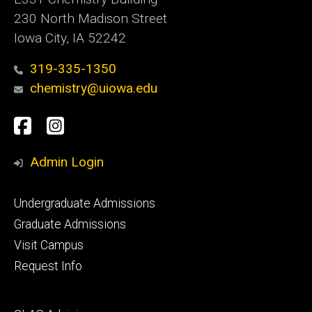
230 North Madison Street
Iowa City, IA 52242
319-335-1350
chemistry@uiowa.edu
Social
Facebook
Instagram
Media
Admin Login
Footer
Undergraduate Admissions
primary
Graduate Admissions
Visit Campus
Request Info