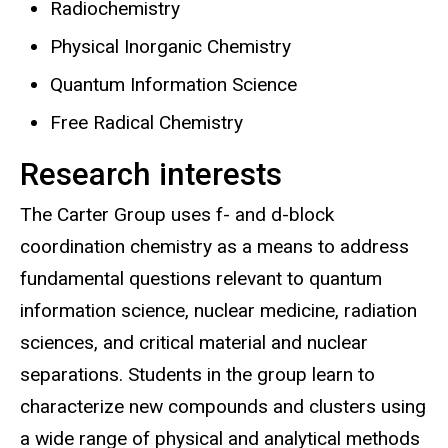
Radiochemistry
Physical Inorganic Chemistry
Quantum Information Science
Free Radical Chemistry
Research interests
The Carter Group uses f- and d-block
coordination chemistry as a means to address
fundamental questions relevant to quantum
information science, nuclear medicine, radiation
sciences, and critical material and nuclear
separations. Students in the group learn to
characterize new compounds and clusters using
a wide range of physical and analytical methods