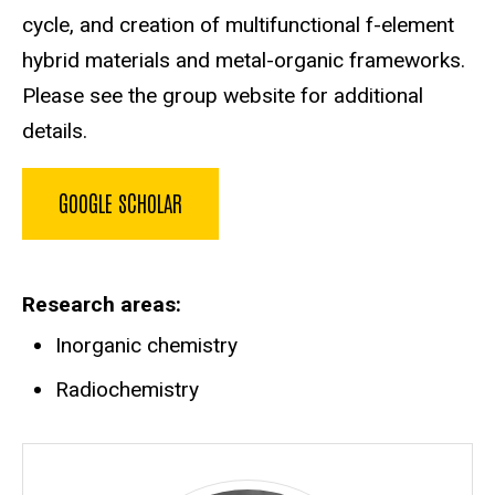
cycle, and creation of multifunctional f-element
hybrid materials and metal-organic frameworks.
Please see the group website for additional
details.
GOOGLE SCHOLAR
Research areas
Inorganic chemistry
Radiochemistry