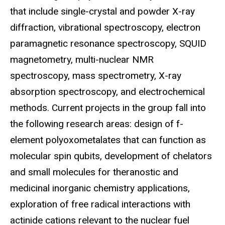
that include single-crystal and powder X-ray
diffraction, vibrational spectroscopy, electron
paramagnetic resonance spectroscopy, SQUID
magnetometry, multi-nuclear NMR
spectroscopy, mass spectrometry, X-ray
absorption spectroscopy, and electrochemical
methods. Current projects in the group fall into
the following research areas: design of f-
element polyoxometalates that can function as
molecular spin qubits, development of chelators
and small molecules for theranostic and
medicinal inorganic chemistry applications,
exploration of free radical interactions with
actinide cations relevant to the nuclear fuel