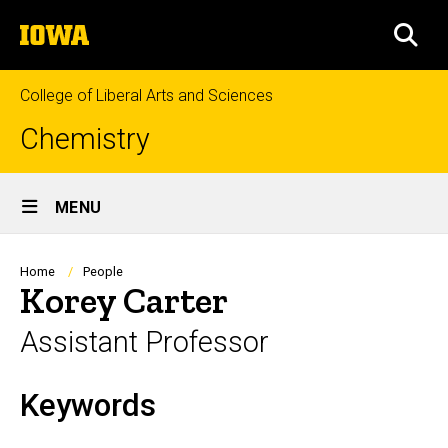
Skip
The
to
SEA
University
main
of
content
Iowa
College of Liberal Arts and Sciences
Chemistry
Site
MENU
Main
Navigation
Breadcrumb
Home
People
Korey Carter
Assistant Professor
Keywords
Biography