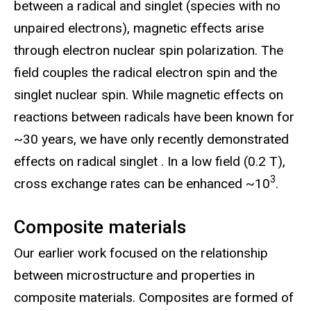
between a radical and singlet (species with no
unpaired electrons), magnetic effects arise
through electron nuclear spin polarization. The
field couples the radical electron spin and the
singlet nuclear spin. While magnetic effects on
reactions between radicals have been known for
~30 years, we have only recently demonstrated
effects on radical singlet . In a low field (0.2 T),
3
cross exchange rates can be enhanced ~10
.
Composite materials
Our earlier work focused on the relationship
between microstructure and properties in
composite materials. Composites are formed of