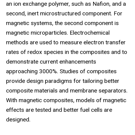
an ion exchange polymer, such as Nafion, and a
second, inert microstructured component. For
magnetic systems, the second component is
magnetic microparticles. Electrochemical
methods are used to measure electron transfer
rates of redox species in the composites and to
demonstrate current enhancements
approaching 3000%. Studies of composites
provide design paradigms for tailoring better
composite materials and membrane separators.
With magnetic composites, models of magnetic
effects are tested and better fuel cells are
designed.