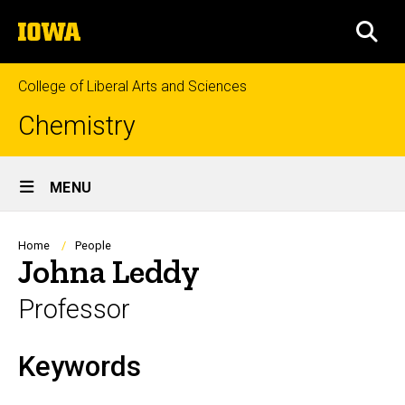
Skip
The
to
SEA
University
main
of
content
Iowa
College of Liberal Arts and Sciences
Chemistry
Site
MENU
Main
Navigation
Breadcrumb
Home
People
Johna Leddy
Professor
Keywords
Biography