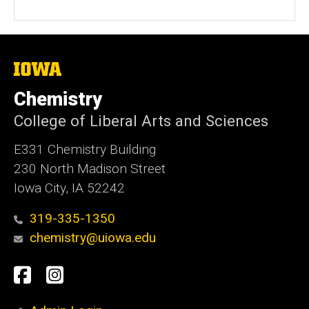
The
University
of
Chemistry
Iowa
College of Liberal Arts and Sciences
E331 Chemistry Building
230 North Madison Street
Iowa City, IA 52242
319-335-1350
chemistry@uiowa.edu
Social
Facebook
Instagram
Media