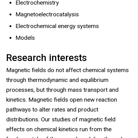
Electrochemistry
Magnetoelectrocatalysis
Electrochemical energy systems
Models
Research interests
Magnetic fields do not affect chemical systems
through thermodynamic and equilibrium
processes, but through mass transport and
kinetics. Magnetic fields open new reaction
pathways to alter rates and product
distributions. Our studies of magnetic field
effects on chemical kinetics run from the