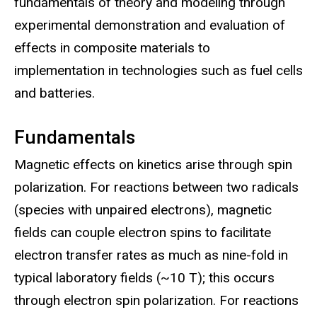
fundamentals of theory and modeling through
experimental demonstration and evaluation of
effects in composite materials to
implementation in technologies such as fuel cells
and batteries.
Fundamentals
Magnetic effects on kinetics arise through spin
polarization. For reactions between two radicals
(species with unpaired electrons), magnetic
fields can couple electron spins to facilitate
electron transfer rates as much as nine-fold in
typical laboratory fields (~10 T); this occurs
through electron spin polarization. For reactions