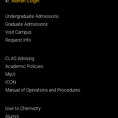
Admin Login
Footer
Undergraduate Admissions
primary
Graduate Admissions
Visit Campus
Request Info
Footer
CLAS Advising
secondary
Academic Policies
MyUI
ICON
Manual of Operations and Procedures
Footer
Give to Chemistry
tertiary
Alumni