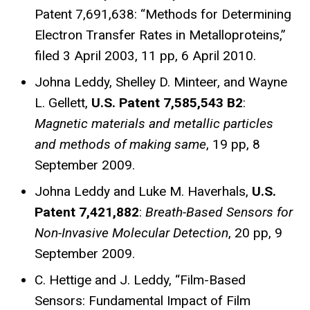
Patent 7,691,638: “Methods for Determining
Electron Transfer Rates in Metalloproteins,”
filed 3 April 2003, 11 pp, 6 April 2010.
Johna Leddy, Shelley D. Minteer, and Wayne
L. Gellett,
U.S. Patent 7,585,543 B2
:
Magnetic materials and
metallic particles
and methods of making same
, 19 pp, 8
September 2009.
Johna Leddy and Luke M. Haverhals,
U.S.
Patent 7,421,882
:
Breath-Based Sensors for
Non-Invasive Molecular
Detection
, 20 pp, 9
September 2009.
C. Hettige and J. Leddy, “Film-Based
Sensors: Fundamental Impact of Film