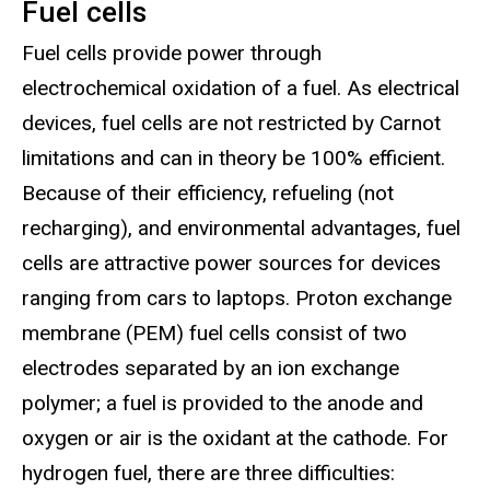
Fuel cells
Fuel cells provide power through
electrochemical oxidation of a fuel. As electrical
devices, fuel cells are not restricted by Carnot
limitations and can in theory be 100% efficient.
Because of their efficiency, refueling (not
recharging), and environmental advantages, fuel
cells are attractive power sources for devices
ranging from cars to laptops. Proton exchange
membrane (PEM) fuel cells consist of two
electrodes separated by an ion exchange
polymer; a fuel is provided to the anode and
oxygen or air is the oxidant at the cathode. For
hydrogen fuel, there are three difficulties: