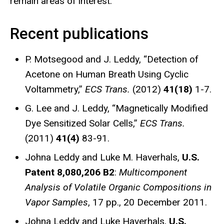
remain areas of interest.
Recent publications
P. Motsegood and J. Leddy, “Detection of
Acetone on Human Breath Using Cyclic
Voltammetry,”
ECS Trans.
(2012)
41(18)
1-7.
G. Lee and J. Leddy, “Magnetically Modified
Dye Sensitized Solar Cells,”
ECS Trans.
(2011)
41(4)
83-91.
Johna Leddy and Luke M. Haverhals,
U.S.
Patent 8,080,206 B2
:
Multicomponent
Analysis of Volatile Organic Compositions in
Vapor Samples
, 17 pp., 20 December 2011.
Johna Leddy and Luke Haverhals,
U.S.