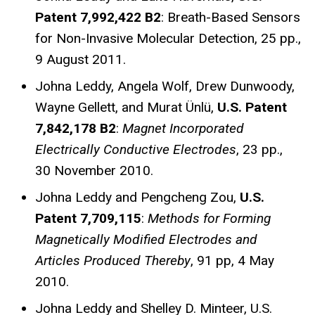
Patent 7,992,422 B2
: Breath-Based Sensors
for Non-Invasive Molecular Detection, 25 pp.,
9 August 2011.
Johna Leddy, Angela Wolf, Drew Dunwoody,
Wayne Gellett, and Murat Ünlü,
U.S. Patent
7,842,178 B2
:
Magnet Incorporated
Electrically Conductive Electrodes
, 23 pp.,
30 November 2010.
Johna Leddy and Pengcheng Zou,
U.S.
Patent 7,709,115
:
Methods for Forming
Magnetically Modified Electrodes
and
Articles Produced Thereby
, 91 pp, 4 May
2010.
Johna Leddy and Shelley D. Minteer, U.S.