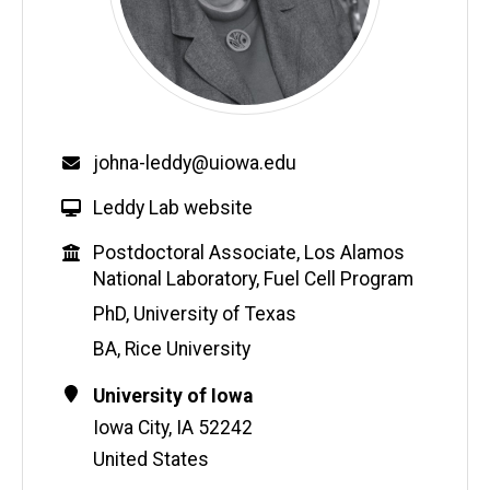
Email
johna-leddy@uiowa.edu
W
Leddy Lab website
e
Education
Postdoctoral Associate, Los Alamos
b
National Laboratory, Fuel Cell Program
s
i
PhD, University of Texas
t
BA, Rice University
e
Contact
Address
University of Iowa
Information
Iowa City
,
IA
52242
United States