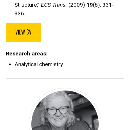
Structure,”
ECS Trans.
(2009)
19
(6), 331-
336.
VIEW CV
Research areas
Analytical chemistry