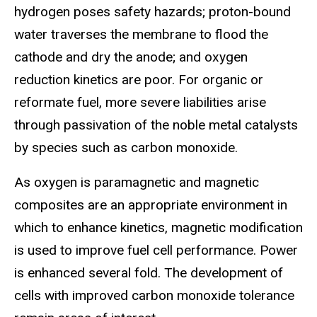
hydrogen poses safety hazards; proton-bound
water traverses the membrane to flood the
cathode and dry the anode; and oxygen
reduction kinetics are poor. For organic or
reformate fuel, more severe liabilities arise
through passivation of the noble metal catalysts
by species such as carbon monoxide.
As oxygen is paramagnetic and magnetic
composites are an appropriate environment in
which to enhance kinetics, magnetic modification
is used to improve fuel cell performance. Power
is enhanced several fold. The development of
cells with improved carbon monoxide tolerance