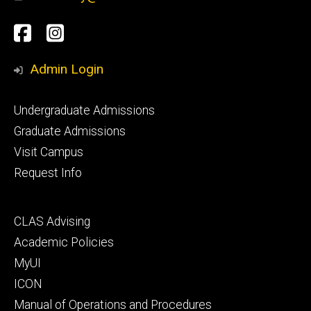
Social
Facebook
Instagram
Media
Admin Login
Footer
Undergraduate Admissions
primary
Graduate Admissions
Visit Campus
Request Info
Footer
CLAS Advising
secondary
Academic Policies
MyUI
ICON
Manual of Operations and Procedures