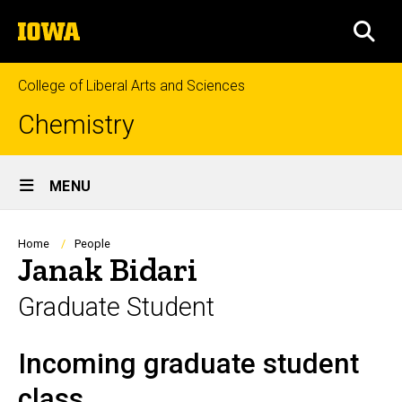
Skip
The
to
SEA
University
main
of
content
Iowa
College of Liberal Arts and Sciences
Chemistry
Site
MENU
Main
Navigation
Breadcrumb
Home
People
Janak Bidari
Graduate Student
Incoming graduate student
Biography
class