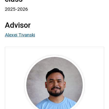
2025-2026
Advisor
Alexei Tivanski