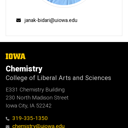
Email
janak-bidari@uiowa.edu
The
University
of
Chemistry
Iowa
College of Liberal Arts and Sciences
E331 Chemistry Building
230 North Madison Street
Iowa City, IA 52242
319-335-1350
chemistry@uiowa.edu