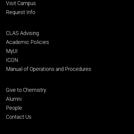
Visit Campus
Request Info
Footer
CLAS Advising
secondary
Academic Policies
MyUI
ICON
Manual of Operations and Procedures
Footer
Give to Chemistry
tertiary
Alumni
People
Contact Us