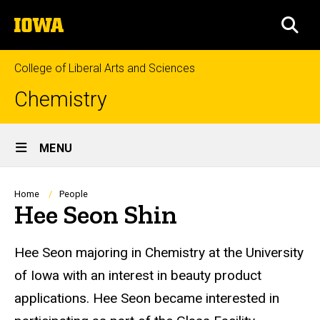
Skip
The
to
SEA
University
main
of
content
Iowa
College of Liberal Arts and Sciences
Chemistry
Site
MENU
Main
Navigation
Breadcrumb
Home
People
Hee Seon Shin
Biography
Hee Seon majoring in Chemistry at the University
of Iowa with an interest in beauty product
applications. Hee Seon became interested in