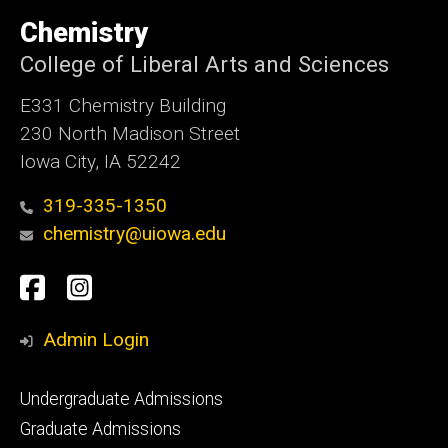
University
of
Chemistry
Iowa
College of Liberal Arts and Sciences
E331 Chemistry Building
230 North Madison Street
Iowa City, IA 52242
319-335-1350
chemistry@uiowa.edu
Social
Facebook
Instagram
Media
Admin Login
Footer
Undergraduate Admissions
primary
Graduate Admissions