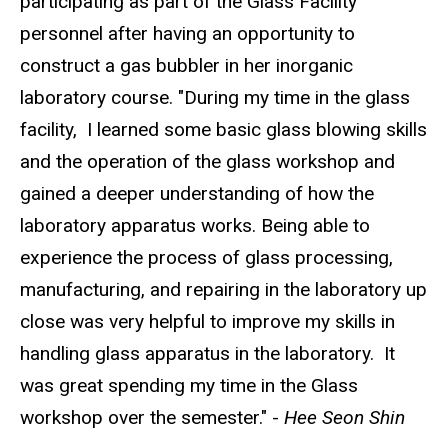
participating as part of the Glass Facility
personnel after having an opportunity to
construct a gas bubbler in her inorganic
laboratory course. "During my time in the glass
facility, I learned some basic glass blowing skills
and the operation of the glass workshop and
gained a deeper understanding of how the
laboratory apparatus works. Being able to
experience the process of glass processing,
manufacturing, and repairing in the laboratory up
close was very helpful to improve my skills in
handling glass apparatus in the laboratory. It
was great spending my time in the Glass
workshop over the semester." -
Hee Seon Shin