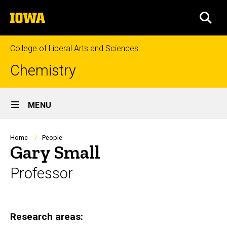
Skip
The
to
SEA
University
main
of
content
Iowa
College of Liberal Arts and Sciences
Chemistry
Site
MENU
Main
Navigation
Breadcrumb
Home
People
Gary Small
Professor
Biography
Research areas