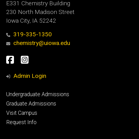
E331 Chemistry Building
230 North Madison Street
Iowa City, IA 52242
319-335-1350
chemistry@uiowa.edu
Social
Facebook
Instagram
Media
Admin Login
Footer
Undergraduate Admissions
primary
Graduate Admissions
Visit Campus
Request Info