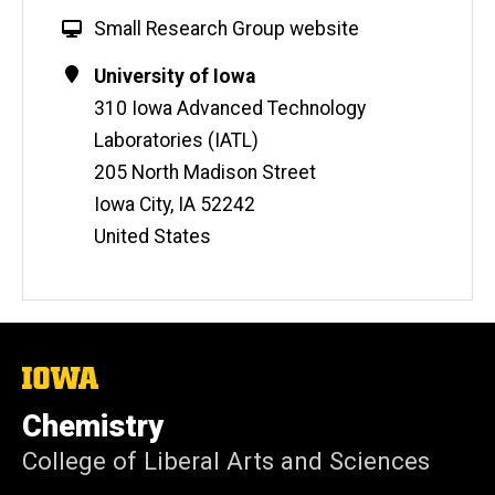
W
Small Research Group website
e
Contact
Address
University of Iowa
b
Information
310 Iowa Advanced Technology
s
i
Laboratories (IATL)
t
205 North Madison Street
e
Iowa City
,
IA
52242
United States
The
University
of
Chemistry
Iowa
College of Liberal Arts and Sciences