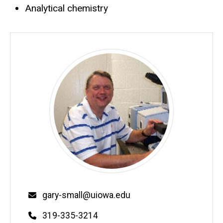
Analytical chemistry
Email
gary-small@uiowa.edu
Phone
319-335-3214