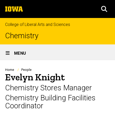
Skip
The
to
SEA
University
main
of
content
Iowa
College of Liberal Arts and Sciences
Chemistry
Site
MENU
Main
Navigation
Breadcrumb
Home
People
Evelyn Knight
Chemistry Stores Manager
Chemistry Building Facilities
Coordinator