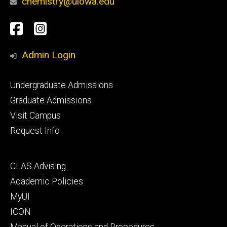
chemistry@uiowa.edu
Social
Facebook
Instagram
Media
Admin Login
Footer
Undergraduate Admissions
primary
Graduate Admissions
Visit Campus
Request Info
Footer
CLAS Advising
secondary
Academic Policies
MyUI
ICON
Manual of Operations and Procedures