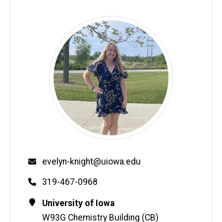
Email
evelyn-knight@uiowa.edu
Phone
319-467-0968
Contact
Address
University of Iowa
Information
W93G Chemistry Building (CB)