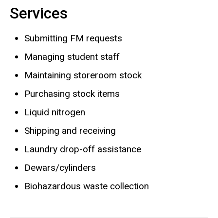
Services
Biography
Submitting FM requests
Managing student staff
Maintaining storeroom stock
Purchasing stock items
Liquid nitrogen
Shipping and receiving
Laundry drop-off assistance
Dewars/cylinders
Biohazardous waste collection