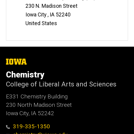
230 N. Madison Street
Iowa City
,
IA
52240
United States
The
University
of
Chemistry
Iowa
College of Liberal Arts and Sciences
E331 Chemistry Building
230 North Madison Street
Iowa City, IA 52242
319-335-1350