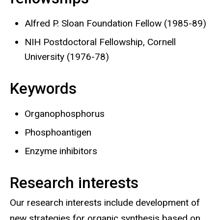
Alfred P. Sloan Foundation Fellow (1985-89)
NIH Postdoctoral Fellowship, Cornell
University (1976-78)
Keywords
Organophosphorus
Phosphoantigen
Enzyme inhibitors
Research interests
Our research interests include development of
new strategies for organic synthesis based on