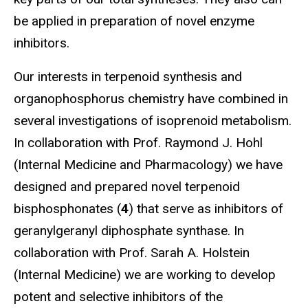
be applied in preparation of novel enzyme
inhibitors.
Our interests in terpenoid synthesis and
organophosphorus chemistry have combined in
several investigations of isoprenoid metabolism.
In collaboration with Prof. Raymond J. Hohl
(Internal Medicine and Pharmacology) we have
designed and prepared novel terpenoid
bisphosphonates (
4
) that serve as inhibitors of
geranylgeranyl diphosphate synthase. In
collaboration with Prof. Sarah A. Holstein
(Internal Medicine) we are working to develop
potent and selective inhibitors of the