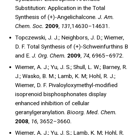
Substitution: Application in the Total
Synthesis of (+)-Angelichalcone.
J. Am.
Chem. Soc.
2009
,
131
,14630–14631.
Topczewski, J. J.; Neighbors, J. D.; Wiemer,
D. F. Total Synthesis of (+)-Schweinfurthins B
and E.
J. Org. Chem.
2009
,
74
, 6965–6972.
Wiemer, A. J.; Yu, J. S.; Shull, L. W.; Barney, R.
J.; Wasko, B. M.; Lamb, K. M; Hohl, R. J.;
Wiemer, D. F. Pivaloyloxymethyl-modified
isoprenoid bisphosphonates display
enhanced inhibition of cellular
geranylgeranylation.
Bioorg. Med. Chem.
2008
,
16
, 3652–3660.
Wiemer, A. J.; Yu, J. S.; Lamb, K. M; Hohl, R.