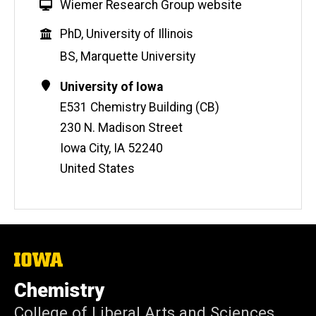
W
Wiemer Research Group website
e
Education
PhD, University of Illinois
b
s
BS, Marquette University
i
Contact
Address
University of Iowa
t
Information
e
E531 Chemistry Building (CB)
230 N. Madison Street
Iowa City
,
IA
52240
United States
The
University
of
Chemistry
Iowa
College of Liberal Arts and Sciences