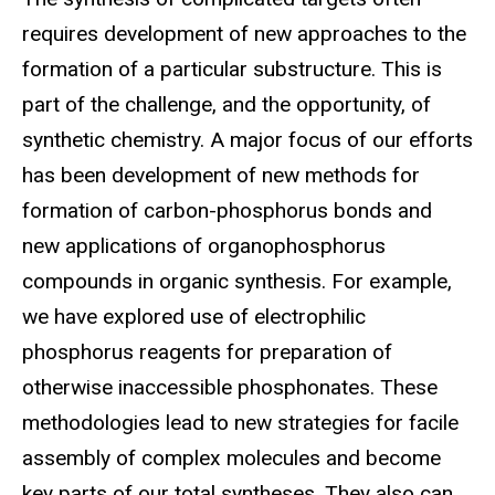
requires development of new approaches to the
formation of a particular substructure. This is
part of the challenge, and the opportunity, of
synthetic chemistry. A major focus of our efforts
has been development of new methods for
formation of carbon-phosphorus bonds and
new applications of organophosphorus
compounds in organic synthesis. For example,
we have explored use of electrophilic
phosphorus reagents for preparation of
otherwise inaccessible phosphonates. These
methodologies lead to new strategies for facile
assembly of complex molecules and become
key parts of our total syntheses. They also can