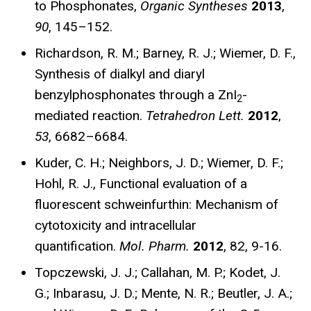
to Phosphonates,
Organic Syntheses
2013
,
90
, 145–152.
Richardson, R. M.; Barney, R. J.; Wiemer, D. F.,
Synthesis of dialkyl and diaryl
benzylphosphonates through a ZnI
-
2
mediated reaction.
Tetrahedron Lett.
2012
,
53
, 6682–6684.
Kuder, C. H.; Neighbors, J. D.; Wiemer, D. F.;
Hohl, R. J., Functional evaluation of a
fluorescent schweinfurthin: Mechanism of
cytotoxicity and intracellular
quantification.
Mol. Pharm.
2012
, 82, 9-16.
Topczewski, J. J.; Callahan, M. P.; Kodet, J.
G.; Inbarasu, J. D.; Mente, N. R.; Beutler, J. A.;