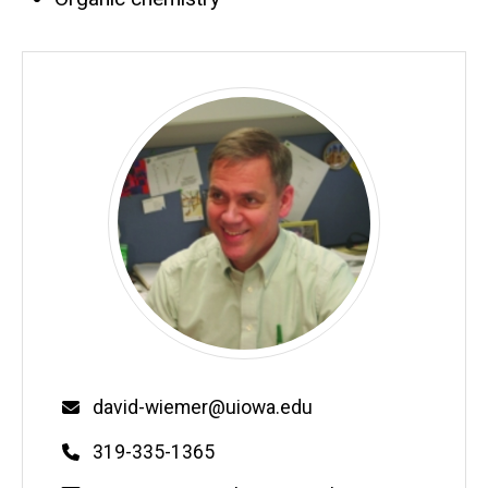
Email
david-wiemer@uiowa.edu
Phone
319-335-1365