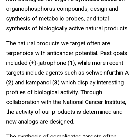
organophosphorus compounds, design and
synthesis of metabolic probes, and total
synthesis of biologically active natural products.
The natural products we target often are
terpenoids with anticancer potential. Past goals
included (+)-jatrophone (
1
), while more recent
targets include agents such as schweinfurthin A
(
2
) and kampanol (
3
) which display interesting
profiles of biological activity. Through
collaboration with the National Cancer Institute,
the activity of our products is determined and
new analogs are designed.
The synthesis of complicated targets often