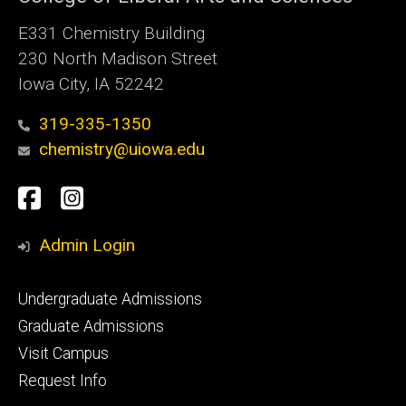
E331 Chemistry Building
230 North Madison Street
Iowa City, IA 52242
319-335-1350
chemistry@uiowa.edu
Social
Facebook
Instagram
Media
Admin Login
Footer
Undergraduate Admissions
primary
Graduate Admissions
Visit Campus
Request Info