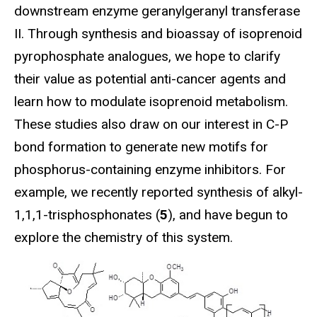
downstream enzyme geranylgeranyl transferase
II. Through synthesis and bioassay of isoprenoid
pyrophosphate analogues, we hope to clarify
their value as potential anti-cancer agents and
learn how to modulate isoprenoid metabolism.
These studies also draw on our interest in C-P
bond formation to generate new motifs for
phosphorus-containing enzyme inhibitors. For
example, we recently reported synthesis of alkyl-
1,1,1-trisphosphonates (
5
), and have begun to
explore the chemistry of this system.