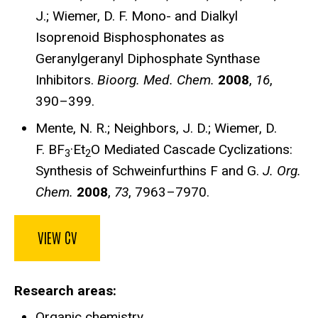
J.; Wiemer, D. F. Mono- and Dialkyl
Isoprenoid Bisphosphonates as
Geranylgeranyl Diphosphate Synthase
Inhibitors.
Bioorg. Med. Chem.
2008
,
16
,
390–399.
Mente, N. R.; Neighbors, J. D.; Wiemer, D.
F. BF
·Et
O Mediated Cascade Cyclizations:
3
2
Synthesis of Schweinfurthins F and G.
J. Org.
Chem.
2008
,
73
, 7963–7970.
VIEW CV
Research areas
Organic chemistry