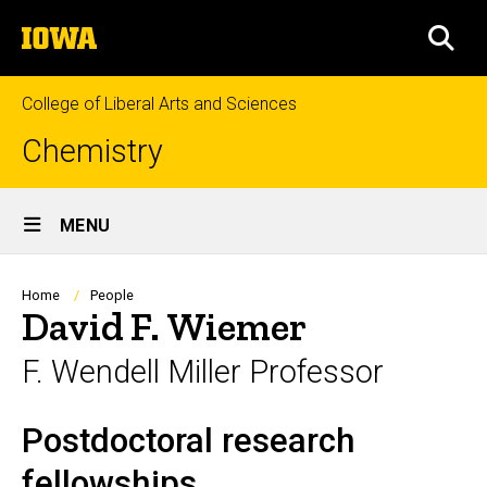
Skip
The
to
SEA
University
main
of
content
Iowa
College of Liberal Arts and Sciences
Chemistry
Site
MENU
Main
Navigation
Breadcrumb
Home
People
David F. Wiemer
F. Wendell Miller Professor
Postdoctoral research
Biography
fellowships