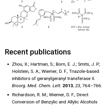
Recent publications
Zhou, X.; Hartman, S.; Born, E. J.; Smits, J. P.;
Holstein, S. A.; Wiemer, D. F., Triazole-based
inhibitors of geranylgeranyl transferase II.
Bioorg. Med. Chem. Lett.
2013
,
23
, 764–766.
Richardson, R. M.; Wiemer, D. F., Direct
Conversion of Benzylic and Allylic Alcohols