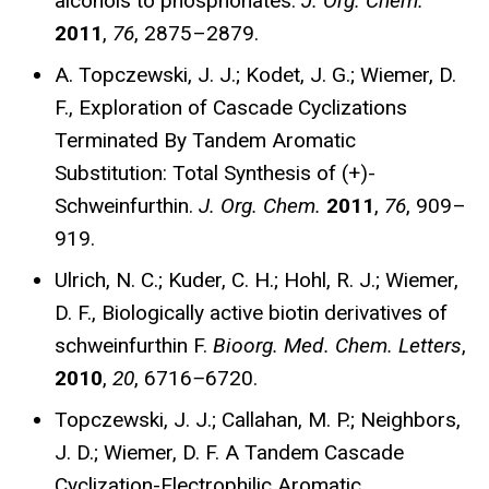
alcohols to phosphonates.
J. Org. Chem.
2011
,
76
, 2875–2879.
A. Topczewski, J. J.; Kodet, J. G.; Wiemer, D.
F., Exploration of Cascade Cyclizations
Terminated By Tandem Aromatic
Substitution: Total Synthesis of (+)-
Schweinfurthin.
J. Org. Chem.
2011
,
76
, 909–
919.
Ulrich, N. C.; Kuder, C. H.; Hohl, R. J.; Wiemer,
D. F., Biologically active biotin derivatives of
schweinfurthin F.
Bioorg. Med. Chem.
Letters
,
2010
,
20
, 6716
–
6720.
Topczewski, J. J.; Callahan, M. P.; Neighbors,
J. D.; Wiemer, D. F. A Tandem Cascade
Cyclization-Electrophilic Aromatic