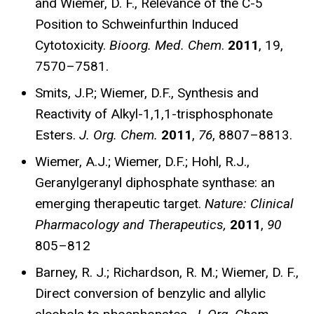
and Wiemer, D. F., Relevance of the C-5
Position to Schweinfurthin Induced
Cytotoxicity.
Bioorg. Med. Chem
.
2011
, 19,
7570–7581.
Smits, J.P.; Wiemer, D.F., Synthesis and
Reactivity of Alkyl-1,1,1-trisphosphonate
Esters.
J. Org. Chem.
2011
,
76
, 8807–8813.
Wiemer, A.J.; Wiemer, D.F.; Hohl, R.J.,
Geranylgeranyl diphosphate synthase: an
emerging therapeutic target.
Nature: Clinical
Pharmacology and Therapeutics,
2011
,
90
805–812
Barney, R. J.; Richardson, R. M.; Wiemer, D. F.,
Direct conversion of benzylic and allylic