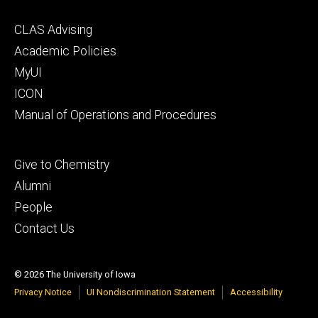
Footer
CLAS Advising
secondary
Academic Policies
MyUI
ICON
Manual of Operations and Procedures
Footer
Give to Chemistry
tertiary
Alumni
People
Contact Us
© 2026 The University of Iowa
Privacy Notice
UI Nondiscrimination Statement
Accessibility