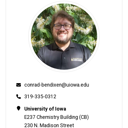
Email
conrad-bendixen@uiowa.edu
Phone
319-335-0312
Contact
Address
University of Iowa
Information
E237 Chemistry Building (CB)
230 N. Madison Street