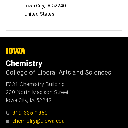
Iowa City
,
IA
52240
United States
The
University
of
Chemistry
Iowa
College of Liberal Arts and Sciences
E331 Chemistry Building
230 North Madison Street
Iowa City, IA 52242
319-335-1350
chemistry@uiowa.edu