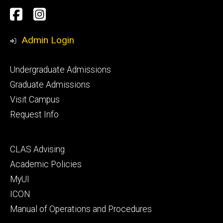
Social
Facebook
Instagram
Media
Admin Login
Footer
Undergraduate Admissions
primary
Graduate Admissions
Visit Campus
Request Info
Footer
CLAS Advising
secondary
Academic Policies
MyUI
ICON
Manual of Operations and Procedures