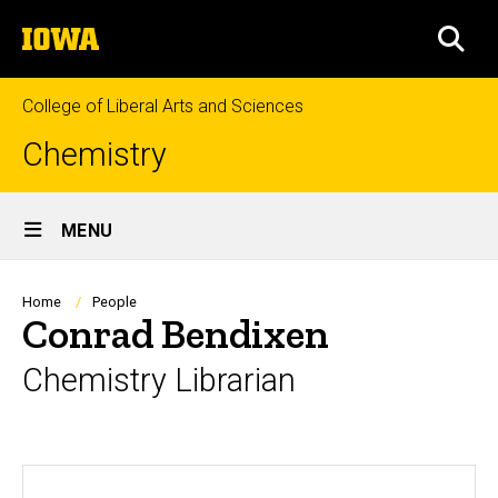
Skip
The
to
SEA
University
main
of
content
Iowa
College of Liberal Arts and Sciences
Chemistry
Site
MENU
Main
Navigation
Breadcrumb
Home
People
Conrad Bendixen
Chemistry Librarian
Biography