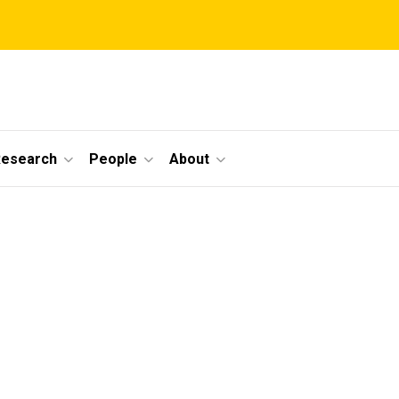
Research
People
About