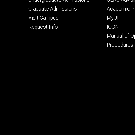
primary
seconda
Graduate Admissions
Academic Po
Visit Campus
MyUI
Request Info
ICON
Manual of O
Procedures