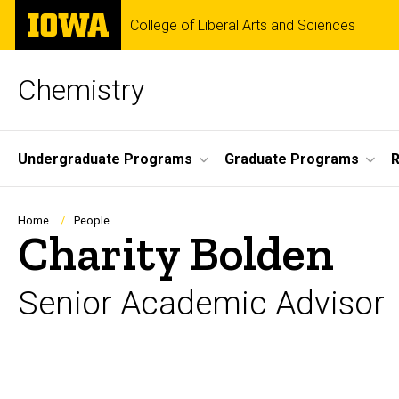
Skip
The
College of Liberal Arts and Sciences
to
University
main
of
content
Iowa
Chemistry
Site
Undergraduate Programs
Graduate Programs
Main
Navigation
Breadcrumb
Home
People
Charity Bolden
Senior Academic Advisor