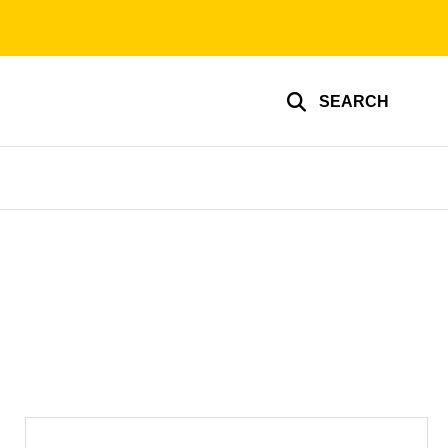
SEARCH