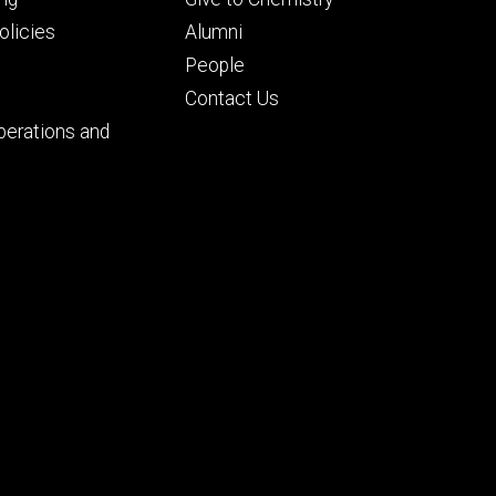
ry
tertiary
licies
Alumni
People
Contact Us
perations and