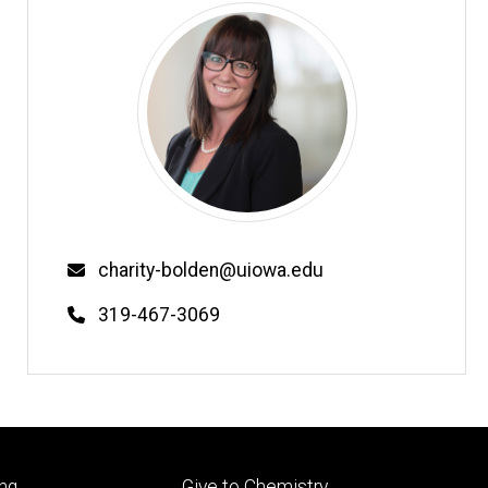
Email
charity-bolden@uiowa.edu
Phone
319-467-3069
Footer
ng
Give to Chemistry