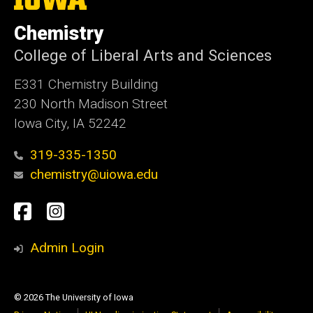
University
of
Chemistry
Iowa
College of Liberal Arts and Sciences
E331 Chemistry Building
230 North Madison Street
Iowa City, IA 52242
319-335-1350
chemistry@uiowa.edu
Social
Facebook
Instagram
Media
Admin Login
© 2026 The University of Iowa