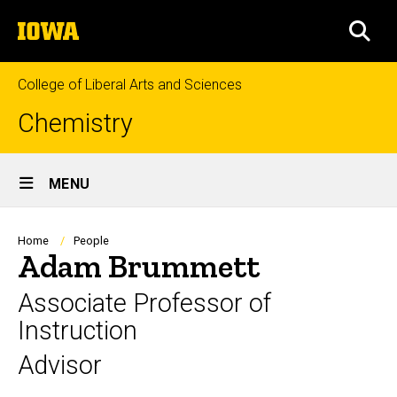
Skip
The
to
SEA
University
main
of
content
Iowa
College of Liberal Arts and Sciences
Chemistry
Site
MENU
Main
Navigation
Breadcrumb
Home
People
Adam Brummett
Associate Professor of
Instruction
Advisor