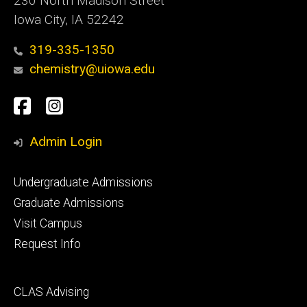
230 North Madison Street
Iowa City, IA 52242
319-335-1350
chemistry@uiowa.edu
Social
Facebook
Instagram
Media
Admin Login
Footer
Undergraduate Admissions
primary
Graduate Admissions
Visit Campus
Request Info
Footer
CLAS Advising