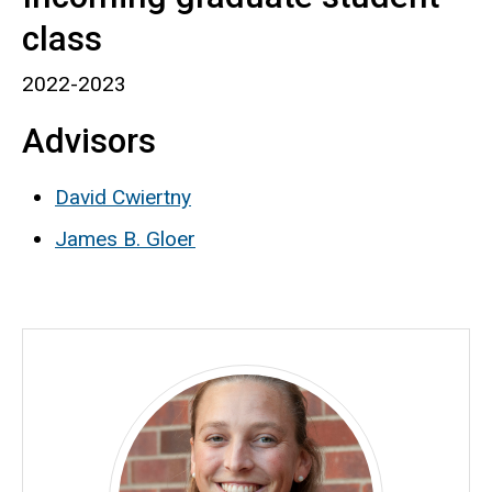
class
2022-2023
Advisors
David Cwiertny
James B. Gloer