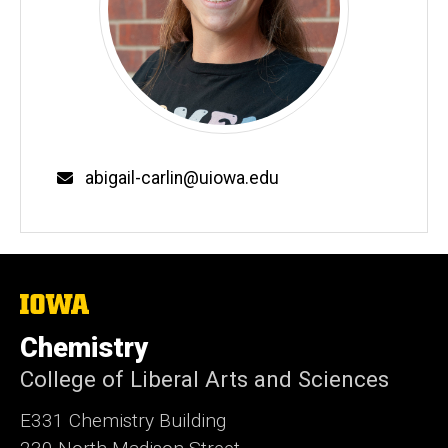
Email
abigail-carlin@uiowa.edu
The
University
of
Chemistry
Iowa
College of Liberal Arts and Sciences
E331 Chemistry Building