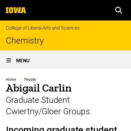
Skip
The
to
SEA
University
main
of
content
Iowa
College of Liberal Arts and Sciences
Chemistry
Site
MENU
Main
Navigation
Breadcrumb
Home
People
Abigail Carlin
Graduate Student
Cwiertny/Gloer Groups
Incoming graduate student
Biography