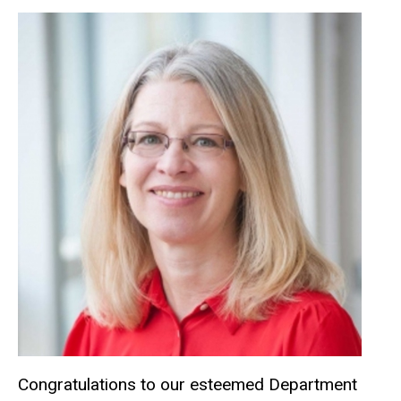
Congratulations to our esteemed Department