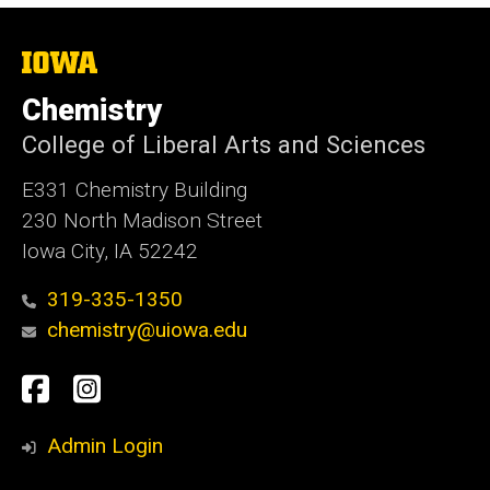
The
University
of
Chemistry
Iowa
College of Liberal Arts and Sciences
E331 Chemistry Building
230 North Madison Street
Iowa City, IA 52242
319-335-1350
chemistry@uiowa.edu
Social
Facebook
Instagram
Media
Admin Login