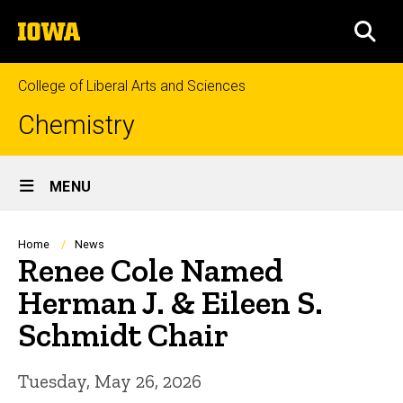
Skip
The
to
SEA
University
main
of
content
Iowa
College of Liberal Arts and Sciences
Chemistry
Site
MENU
Main
Navigation
Breadcrumb
Home
News
Renee Cole Named
Herman J. & Eileen S.
Schmidt Chair
Tuesday, May 26, 2026