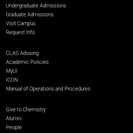
Footer
Undergraduate Admissions
primary
Graduate Admissions
Visit Campus
Request Info
Footer
CLAS Advising
secondary
Academic Policies
MyUI
ICON
Manual of Operations and Procedures
Footer
Give to Chemistry
tertiary
Alumni
People