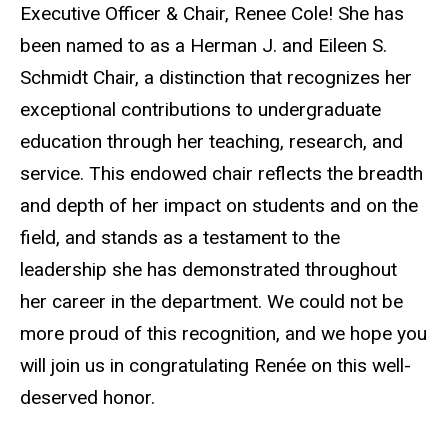
Executive Officer & Chair, Renee Cole! She has
been named to as a Herman J. and Eileen S.
Schmidt Chair, a distinction that recognizes her
exceptional contributions to undergraduate
education through her teaching, research, and
service. This endowed chair reflects the breadth
and depth of her impact on students and on the
field, and stands as a testament to the
leadership she has demonstrated throughout
her career in the department. We could not be
more proud of this recognition, and we hope you
will join us in congratulating Renée on this well-
deserved honor.