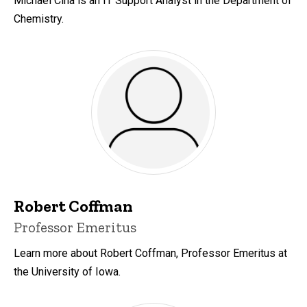
Michael Ciha is an IT Support Analyst in the Department of
Chemistry.
Robert Coffman
Title/Position
Professor Emeritus
Learn more about Robert Coffman, Professor Emeritus at
the University of Iowa.