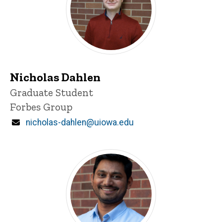
Nicholas Dahlen
Title/Position
Graduate Student
Forbes Group
Email
nicholas-dahlen@uiowa.edu