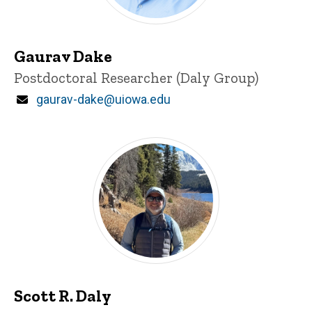
Gaurav Dake
Title/Position
Postdoctoral Researcher (Daly Group)
Email
gaurav-dake@uiowa.edu
Scott R. Daly