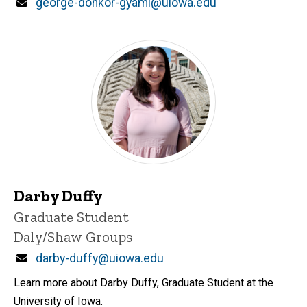
Email
george-donkor-gyami@uiowa.edu
Darby Duffy
Title/Position
Graduate Student
Daly/Shaw Groups
Email
darby-duffy@uiowa.edu
Learn more about Darby Duffy, Graduate Student at the
University of Iowa.