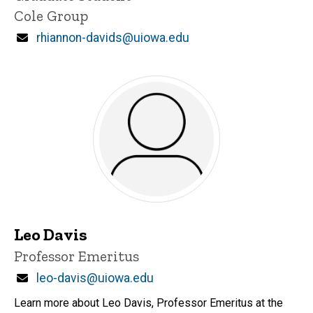
Cole Group
Email
rhiannon-davids@uiowa.edu
Leo Davis
Title/Position
Professor Emeritus
Email
leo-davis@uiowa.edu
Learn more about Leo Davis, Professor Emeritus at the