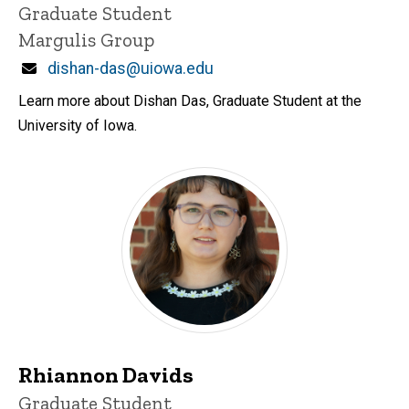
Title/Position
Graduate Student
Margulis Group
Email
dishan-das@uiowa.edu
Learn more about Dishan Das, Graduate Student at the
University of Iowa.
Rhiannon Davids
Title/Position
Graduate Student