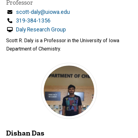
Title/Position
Professor
Email
scott-daly@uiowa.edu
Phone
319-384-1356
Daly Research Group
Scott R. Daly is a Professor in the University of Iowa
Department of Chemistry.
Dishan Das