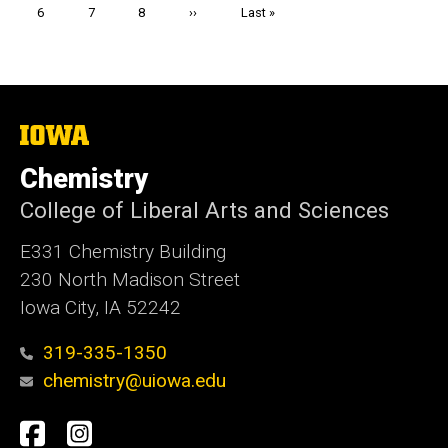
Page
6
Page
7
Page
8
Next
››
Last
Last »
page
page
The
University
of
Chemistry
Iowa
College of Liberal Arts and Sciences
E331 Chemistry Building
230 North Madison Street
Iowa City, IA 52242
319-335-1350
chemistry@uiowa.edu
Social
Facebook
Instagram