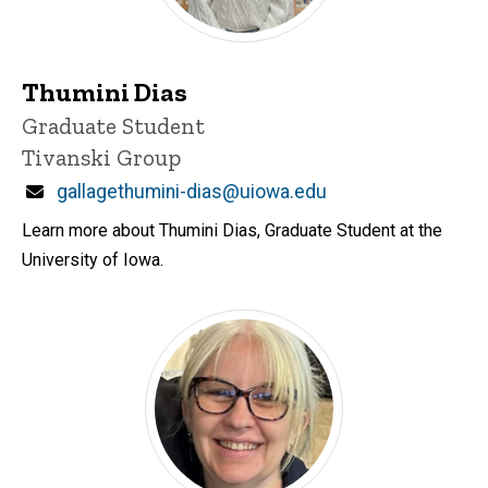
Thumini Dias
Title/Position
Graduate Student
Tivanski Group
Email
gallagethumini-dias@uiowa.edu
Learn more about Thumini Dias, Graduate Student at the
University of Iowa.