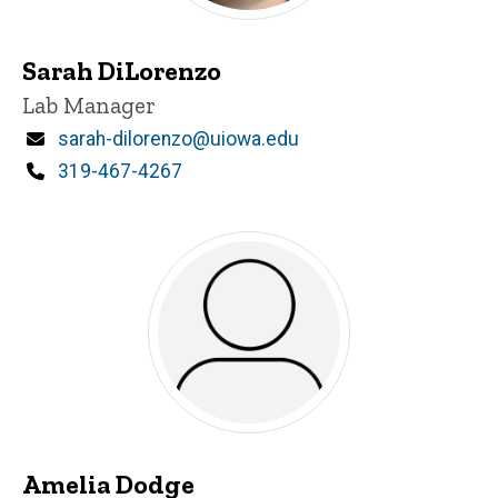
Sarah DiLorenzo
Title/Position
Lab Manager
Email
sarah-dilorenzo@uiowa.edu
Phone
319-467-4267
Amelia Dodge