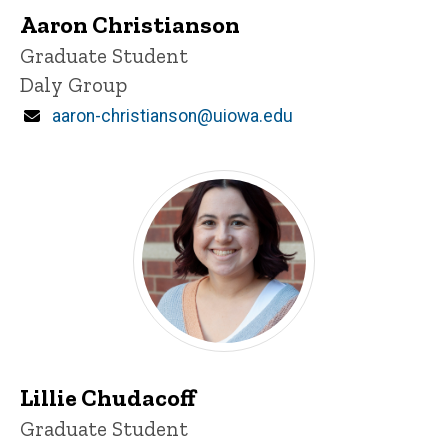
Aaron Christianson
Title/Position
Graduate Student
Daly Group
Email
aaron-christianson@uiowa.edu
Lillie Chudacoff
Title/Position
Graduate Student