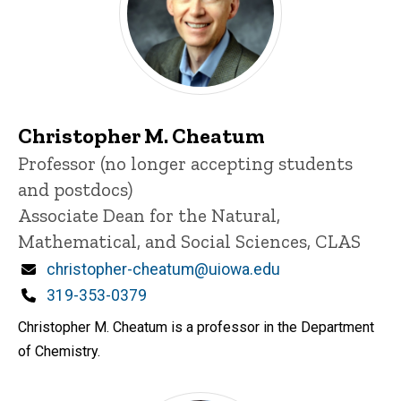
Christopher M. Cheatum
Title/Position
Professor (no longer accepting students
and postdocs)
Associate Dean for the Natural,
Mathematical, and Social Sciences, CLAS
Email
christopher-cheatum@uiowa.edu
Phone
319-353-0379
Christopher M. Cheatum is a professor in the Department
of Chemistry.