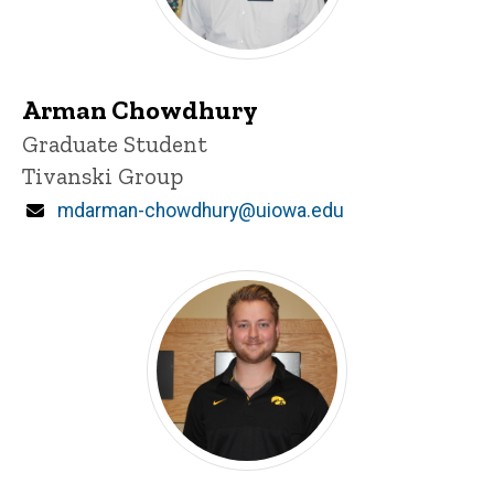
Arman Chowdhury
Title/Position
Graduate Student
Tivanski Group
Email
mdarman-chowdhury@uiowa.edu