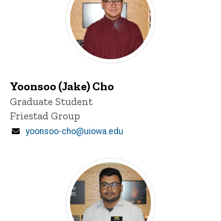
Yoonsoo (Jake) Cho
Title/Position
Graduate Student
Friestad Group
Email
yoonsoo-cho@uiowa.edu