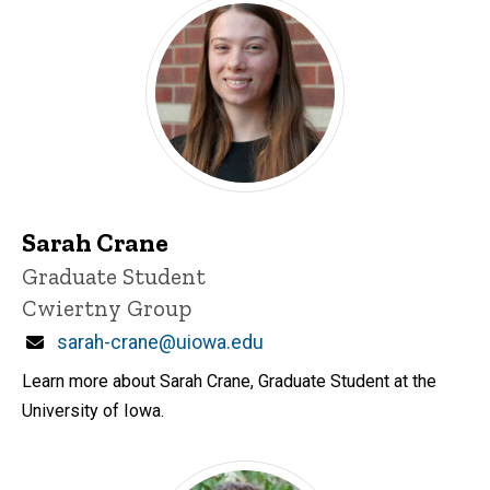
Sarah Crane
Title/Position
Graduate Student
Cwiertny Group
Email
sarah-crane@uiowa.edu
Learn more about Sarah Crane, Graduate Student at the
University of Iowa.