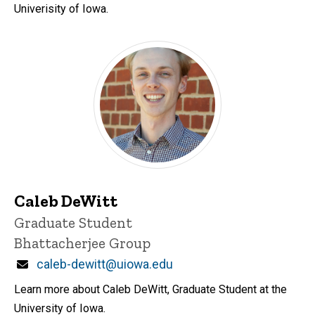
Univerisity of Iowa.
Caleb DeWitt
Title/Position
Graduate Student
Bhattacherjee Group
Email
caleb-dewitt@uiowa.edu
Learn more about Caleb DeWitt, Graduate Student at the
University of Iowa.