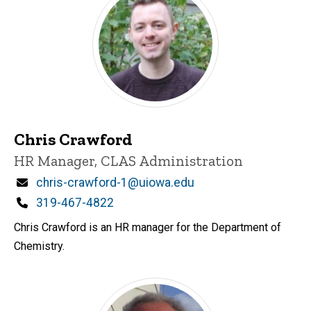
Chris Crawford
Title/Position
HR Manager, CLAS Administration
Email
chris-crawford-1@uiowa.edu
Phone
319-467-4822
Chris Crawford is an HR manager for the Department of
Chemistry.