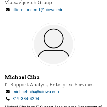
Vlaisavljevich Group
Email
lillie-chudacoff@uiowa.edu
Michael Ciha
Title/Position
IT Support Analyst, Enterprise Services
Email
michael-ciha@uiowa.edu
Phone
319-384-4204