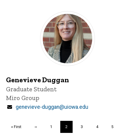
Genevieve Duggan
Title/Position
Graduate Student
Miro Group
Email
genevieve-duggan@uiowa.edu
Pagination
First
« First
Previous
‹‹
Page
1
Current
2
Page
3
Page
4
Page
5
page
page
page