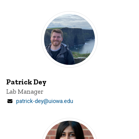
Patrick Dey
Title/Position
Lab Manager
Email
patrick-dey@uiowa.edu