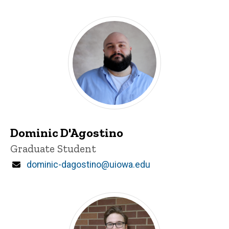
Dominic D'Agostino
Title/Position
Graduate Student
Email
dominic-dagostino@uiowa.edu