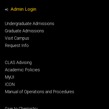
Media
Admin Login
Footer
Undergraduate Admissions
primary
Graduate Admissions
Visit Campus
Request Info
Footer
CLAS Advising
secondary
Academic Policies
MyUI
ICON
Manual of Operations and Procedures
Footer
Give to Chemistry