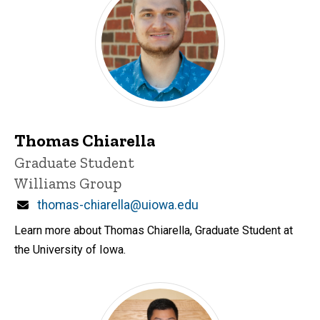
Thomas Chiarella
Title/Position
Graduate Student
Williams Group
Email
thomas-chiarella@uiowa.edu
Learn more about Thomas Chiarella, Graduate Student at
the University of Iowa.