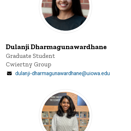
Dulanji Dharmagunawardhane
Title/Position
Graduate Student
Cwiertny Group
Email
dulanji-dharmagunawardhane@uiowa.edu