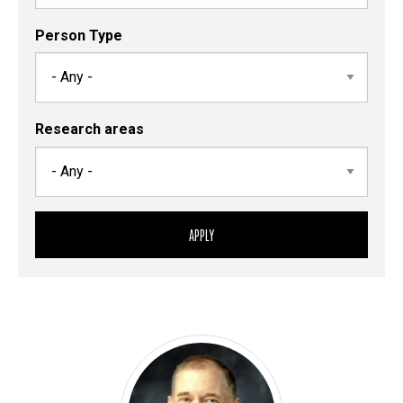
Person Type
Research areas