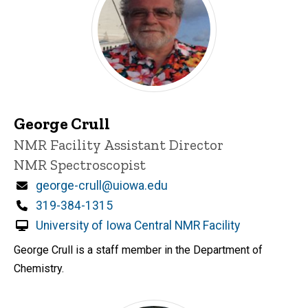
George Crull
Title/Position
NMR Facility Assistant Director
NMR Spectroscopist
Email
george-crull@uiowa.edu
Phone
319-384-1315
University of Iowa Central NMR Facility
George Crull is a staff member in the Department of
Chemistry.