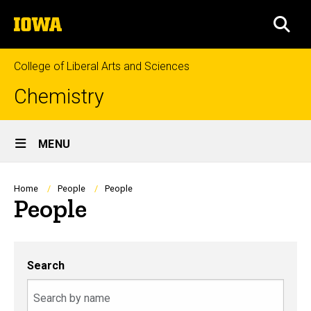
Skip
The
to
SEA
University
main
of
content
Iowa
College of Liberal Arts and Sciences
Chemistry
Site
MENU
Main
Navigation
Breadcrumb
Home
People
People
People
Search