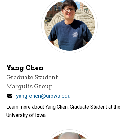
Yang Chen
Title/Position
Graduate Student
Margulis Group
Email
yang-chen@uiowa.edu
Learn more about Yang Chen, Graduate Student at the
University of Iowa.