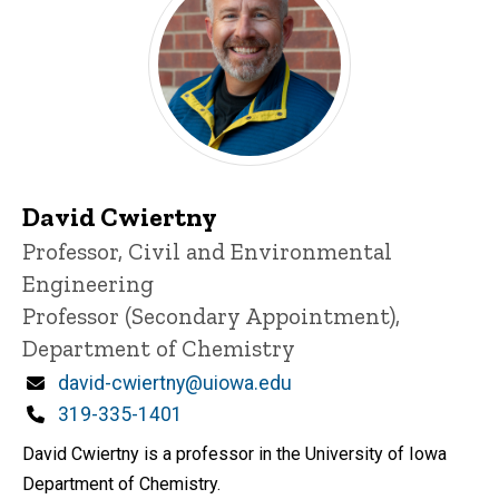
David Cwiertny
Title/Position
Professor, Civil and Environmental
Engineering
Professor (Secondary Appointment),
Department of Chemistry
Email
david-cwiertny@uiowa.edu
Phone
319-335-1401
David Cwiertny is a professor in the University of Iowa
Department of Chemistry.