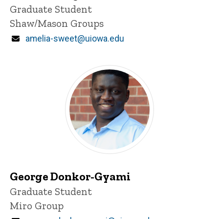
Title/Position
Graduate Student
Shaw/Mason Groups
Email
amelia-sweet@uiowa.edu
George Donkor-Gyami
Title/Position
Graduate Student
Miro Group