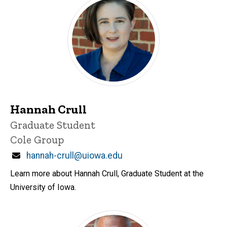
Hannah Crull
Title/Position
Graduate Student
Cole Group
Email
hannah-crull@uiowa.edu
Learn more about Hannah Crull, Graduate Student at the
University of Iowa.