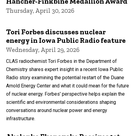
Hancher-Finkbine Medallion Award
Thursday, April 30, 2026
Tori Forbes discusses nuclear
energy in Iowa Public Radio feature
Wednesday, April 29, 2026
CLAS radiochemist Tori Forbes in the Department of
Chemistry shares expert insight in a recent Iowa Public
Radio story examining the potential restart of the Duane
Arnold Energy Center and what it could mean for the future
of nuclear energy. Forbes' perspective helps explain the
scientific and environmental considerations shaping
conversations around nuclear power and energy
infrastructure.