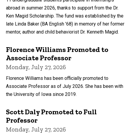
abroad in summer 2026, thanks to support from the Dr.
Ken Magid Scholarship. The fund was established by the
late Linda Baker (BA English ’68) in memory of her former
mentor, author and child behaviorist Dr. Kenneth Magid.
Florence Williams Promoted to
Associate Professor
Monday, July 27, 2026
Florence Williams has been officially promoted to
Associate Professor as of July 2026. She has been with
the University of Iowa since 2019.
Scott Daly Promoted to Full
Professor
Monday, July 27, 2026