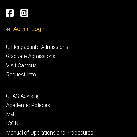
Social
Facebook
Instagram
Media
Admin Login
Footer
Undergraduate Admissions
primary
Graduate Admissions
Visit Campus
Request Info
Footer
CLAS Advising
secondary
Academic Policies
MyUI
ICON
Manual of Operations and Procedures