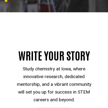
WRITE YOUR STORY
Study chemistry at Iowa, where
innovative research, dedicated
mentorship, and a vibrant community
will set you up for success in STEM
careers and beyond.