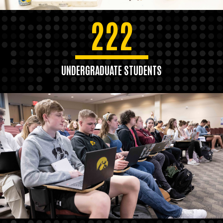
222
UNDERGRADUATE STUDENTS