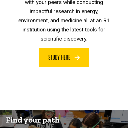
with your peers while conducting
impactful research in energy,
environment, and medicine all at an R1
institution using the latest tools for
scientific discovery.
STUDY HERE
Find your path