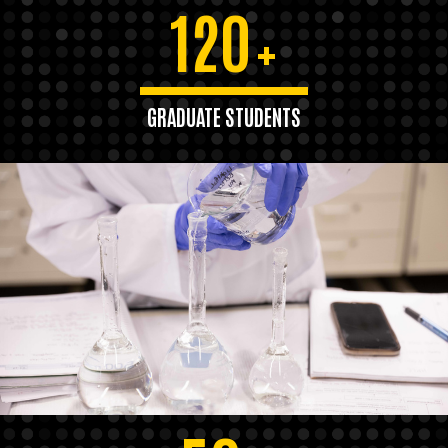
120
+
GRADUATE STUDENTS