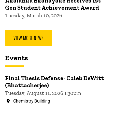
Akalanka Ekanayake Receives 1st
Gen Student Achievement Award
Tuesday, March 10, 2026
VIEW MORE NEWS
Events
Final Thesis Defense- Caleb DeWitt
(Bhattacherjee)
Tuesday, August 11, 2026 1:30pm
Chemistry Building