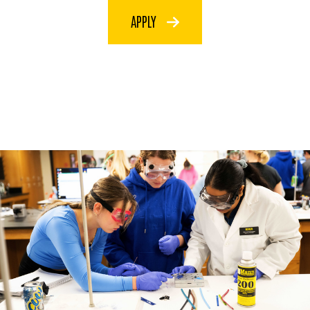
APPLY