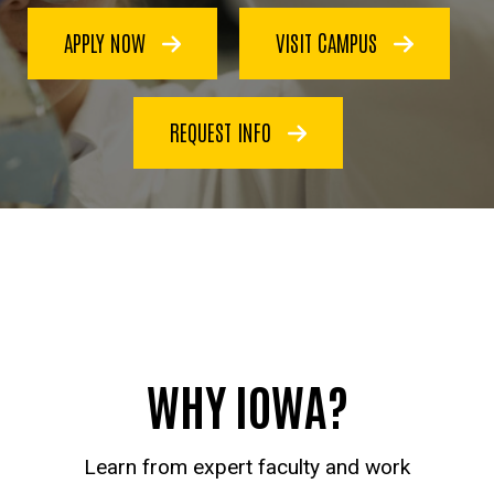
APPLY NOW
VISIT CAMPUS
REQUEST INFO
WHY IOWA?
Learn from expert faculty and work