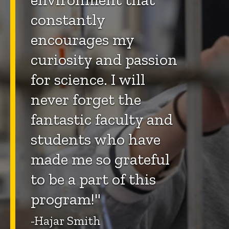
constantly
encourages my
curiosity and passion
for science. I will
never forget the
fantastic faculty and
students who have
made me so grateful
to be a part of this
program!"
-Hajar Smith