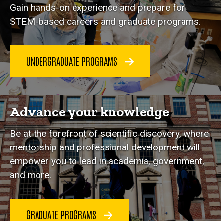
Gain hands-on experience and prepare for
STEM-based careers and graduate programs.
UNDERGRADUATE PROGRAMS
Advance your knowledge
Be at the forefront of scientific discovery, where
mentorship and professional development will
empower you to lead in academia, government,
and more.
GRADUATE PROGRAMS