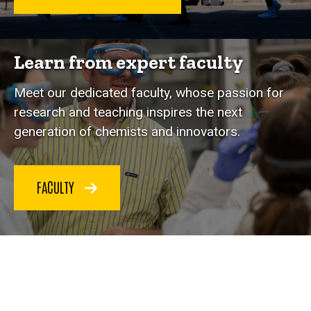
Learn from expert faculty
Meet our dedicated faculty, whose passion for
research and teaching inspires the next
generation of chemists and innovators.
FACULTY