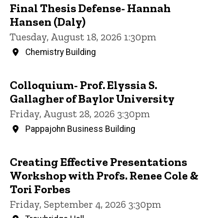
Final Thesis Defense- Hannah
Hansen (Daly)
Tuesday, August 18, 2026 1:30pm
Chemistry Building
Colloquium- Prof. Elyssia S.
Gallagher of Baylor University
Friday, August 28, 2026 3:30pm
Pappajohn Business Building
Creating Effective Presentations
Workshop with Profs. Renee Cole &
Tori Forbes
Friday, September 4, 2026 3:30pm