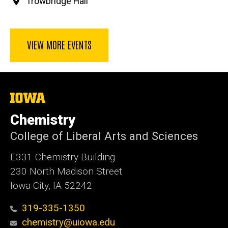
Trowbridge Hall
VIEW MORE EVENTS
The
University
of
Chemistry
Iowa
College of Liberal Arts and Sciences
E331 Chemistry Building
230 North Madison Street
Iowa City, IA 52242
319-335-1350
chemistry@uiowa.edu