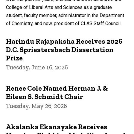
College of Liberal Arts and Sciences as a graduate
student, faculty member, administrator in the Department
of Chemistry, and now, president of CLAS Staff Council.
Harindu Rajapaksha Receives 2026
D.C. Spriestersbach Dissertation
Prize
Tuesday, June 16, 2026
Renee Cole Named Herman J. &
Eileen S. Schmidt Chair
Tuesday, May 26, 2026
Akalanka Ekanayake Receives