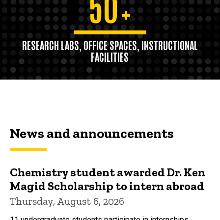
50
+
RESEARCH LABS, OFFICE SPACES, INSTRUCTIONAL
FACILITIES
News and announcements
Chemistry student awarded Dr. Ken
Magid Scholarship to intern abroad
Thursday, August 6, 2026
11 undergraduate students participate in internships