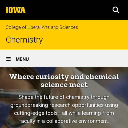
Skip
The
to
SEA
University
main
of
content
Iowa
College of Liberal Arts and Sciences
Chemistry
Site
MENU
Main
Where curiosity and chemical
Navigation
science meet
Shape the future of chemistry through
groundbreaking research opportunities using
cutting-edge tools—all while learning from
faculty in a collaborative environment.