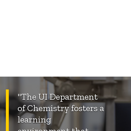
"The UI Department
of Chemistry fosters a
learning
environment that