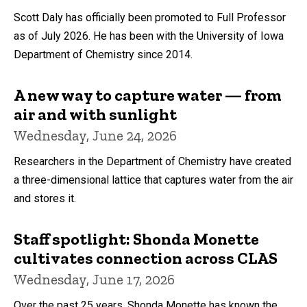
Scott Daly has officially been promoted to Full Professor
as of July 2026. He has been with the University of Iowa
Department of Chemistry since 2014.
A new way to capture water — from
air and with sunlight
Wednesday, June 24, 2026
Researchers in the Department of Chemistry have created
a three-dimensional lattice that captures water from the air
and stores it.
Staff spotlight: Shonda Monette
cultivates connection across CLAS
Wednesday, June 17, 2026
Over the past 25 years, Shonda Monette has known the