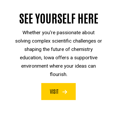
SEE YOURSELF HERE
Whether you're passionate about
solving complex scientific challenges or
shaping the future of chemistry
education, Iowa offers a supportive
environment where your ideas can
flourish.
VISIT